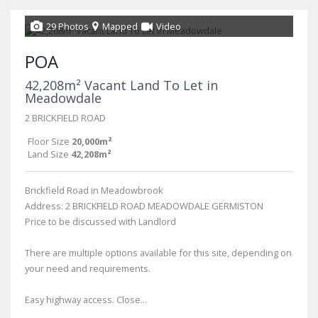
29 Photos
Mapped
Video
POA
42,208m² Vacant Land To Let in
Meadowdale
2 BRICKFIELD ROAD
Floor Size
20,000m²
Land Size
42,208m²
Brickfield Road in Meadowbrook
Address: 2 BRICKFIELD ROAD MEADOWDALE GERMISTON
Price to be discussed with Landlord
There are multiple options available for this site, depending on
your need and requirements.
Easy highway access. Close...