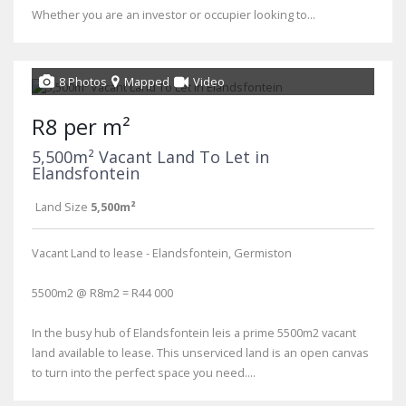
Whether you are an investor or occupier looking to...
8 Photos
Mapped
Video
R8 per m²
5,500m² Vacant Land To Let in
Elandsfontein
Land Size
5,500m²
Vacant Land to lease - Elandsfontein, Germiston
5500m2 @ R8m2 = R44 000
In the busy hub of Elandsfontein leis a prime 5500m2 vacant
land available to lease. This unserviced land is an open canvas
to turn into the perfect space you need....