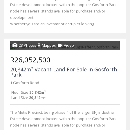
Estate development located within the popular Gosforth Park
node has several stands available for purchase and/or
development.
Whether you are an investor or occupier looking...
23 Photos
Mapped
Video
R26,052,500
20,842m² Vacant Land For Sale in Gosforth
Park
1 Gosforth Road
Floor Size
20,842m²
Land Size
20,842m²
The Metis Precinct, being phase 4 of the larger SNJ industrial
Estate development located within the popular Gosforth Park
node has several stands available for purchase and/or