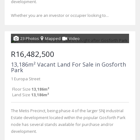
development.
Whether you are an investor or occupier looking to...
23 Photos
Mapped
Video
R16,482,500
13,186m² Vacant Land For Sale in Gosforth
Park
1 Europa Street
Floor Size
13,186m²
Land Size
13,186m²
The Metis Precinct, being phase 4 of the larger SNJ industrial
Estate development located within the popular Gosforth Park
node has several stands available for purchase and/or
development.