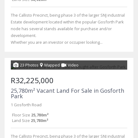
The Callisto Precinct, being phase 3 of the larger SNJ industrial
Estate development located within the popular Gosforth Park
node has several stands available for purchase and/or
development.
Whether you are an investor or occupier looking...
23 Photos
Mapped
Video
R32,225,000
25,780m² Vacant Land For Sale in Gosforth
Park
1 Gosforth Road
Floor Size
25,780m²
Land Size
25,780m²
The Callisto Precinct, being phase 3 of the larger SNJ industrial