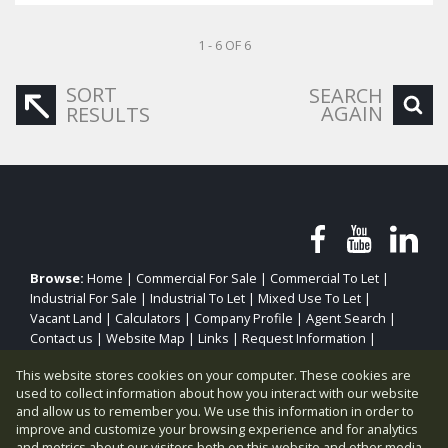
1 - 6 OF 6
SORT
SEARCH
AGAIN
RESULTS
Browse:
Home
|
Commercial For Sale
|
Commercial To Let
|
Industrial For Sale
|
Industrial To Let
|
Mixed Use To Let
|
Vacant Land
|
Calculators
|
Company Profile
|
Agent Search
|
Contact us
|
Website Map
|
Links
|
Request Information
|
Privacy Policy
This website stores cookies on your computer. These cookies are
used to collect information about how you interact with our website
and allow us to remember you. We use this information in order to
improve and customize your browsing experience and for analytics
Property:
Industrial To Let
|
Industrial For Sale
and metrics about our visitors both on this website and other media.