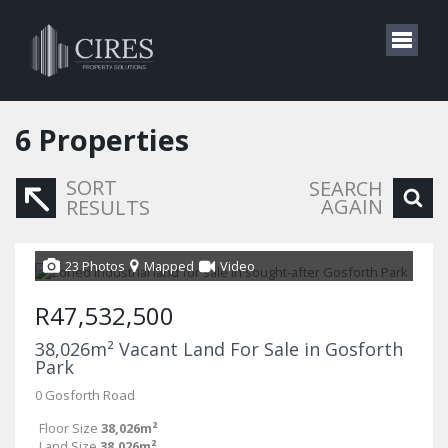
6
Properties
SORT
SEARCH
AGAIN
RESULTS
23 Photos
Mapped
Video
R47,532,500
38,026m² Vacant Land For Sale in Gosforth
Park
0 Gosforth Road
Floor Size
38,026m²
Land Size
38,026m²