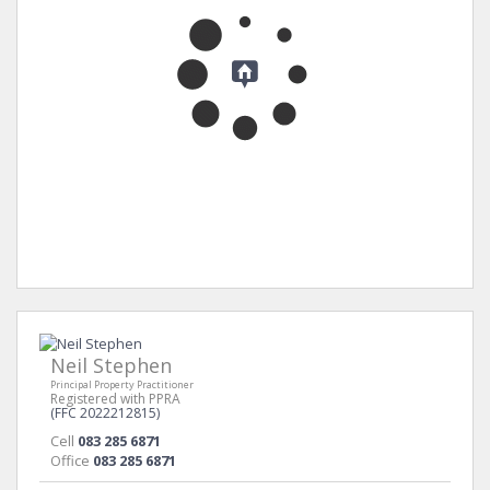
Neil Stephen
Principal Property Practitioner
Registered with PPRA
(FFC 2022212815)
Cell
083 285 6871
Office
083 285 6871