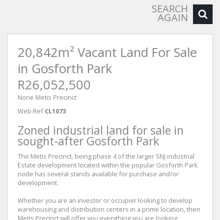
SEARCH
AGAIN
20,842m² Vacant Land For Sale
in Gosforth Park
R26,052,500
None Metis Precinct
Web Ref
CL1073
Zoned industrial land for sale in
sought-after Gosforth Park
The Metis Precinct, being phase 4 of the larger SNJ industrial
Estate development located within the popular Gosforth Park
node has several stands available for purchase and/or
development.
Whether you are an investor or occupier looking to develop
warehousing and distribution centers in a prime location, then
Metis Precinct will offer you everything you are looking