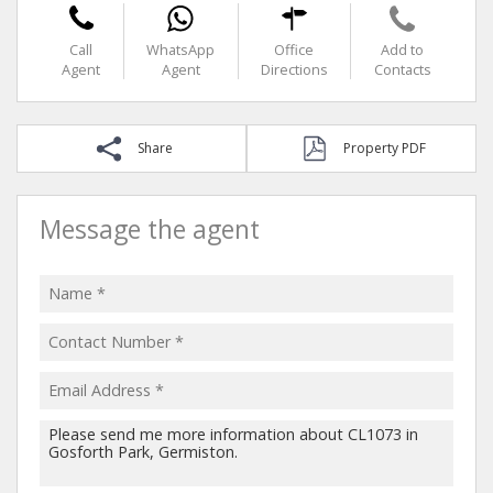
Call
WhatsApp
Office
Add to
Agent
Agent
Directions
Contacts
Share
Property PDF
Message the agent