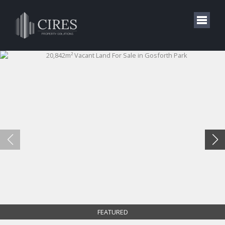
FEATURED