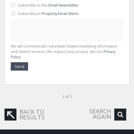
Subscribe to the
Email Newsletter
Subscribe to
Property Email Alerts
We will communicate real estate related marketing information
and related services. We respect your privacy. See our
Privacy
Policy
Send
1 of 1
SEARCH
BACK TO
AGAIN
RESULTS