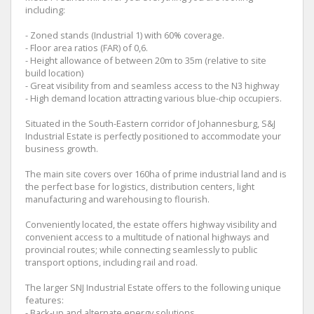
including:
- Zoned stands (Industrial 1) with 60% coverage.
- Floor area ratios (FAR) of 0,6.
- Height allowance of between 20m to 35m (relative to site
build location)
- Great visibility from and seamless access to the N3 highway
- High demand location attracting various blue-chip occupiers.
Situated in the South-Eastern corridor of Johannesburg, S&J
Industrial Estate is perfectly positioned to accommodate your
business growth.
The main site covers over 160ha of prime industrial land and is
the perfect base for logistics, distribution centers, light
manufacturing and warehousing to flourish.
Conveniently located, the estate offers highway visibility and
convenient access to a multitude of national highways and
provincial routes; while connecting seamlessly to public
transport options, including rail and road.
The larger SNJ Industrial Estate offers to the following unique
features:
- Back-up and alternate energy solutions.