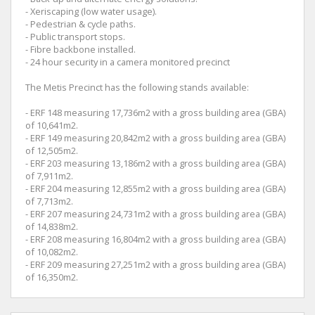
- Xeriscaping (low water usage).
- Pedestrian & cycle paths.
- Public transport stops.
- Fibre backbone installed.
- 24 hour security in a camera monitored precinct
The Metis Precinct has the following stands available:
- ERF 148 measuring 17,736m2 with a gross building area (GBA)
of 10,641m2.
- ERF 149 measuring 20,842m2 with a gross building area (GBA)
of 12,505m2.
- ERF 203 measuring 13,186m2 with a gross building area (GBA)
of 7,911m2.
- ERF 204 measuring 12,855m2 with a gross building area (GBA)
of 7,713m2.
- ERF 207 measuring 24,731m2 with a gross building area (GBA)
of 14,838m2.
- ERF 208 measuring 16,804m2 with a gross building area (GBA)
of 10,082m2.
- ERF 209 measuring 27,251m2 with a gross building area (GBA)
of 16,350m2.