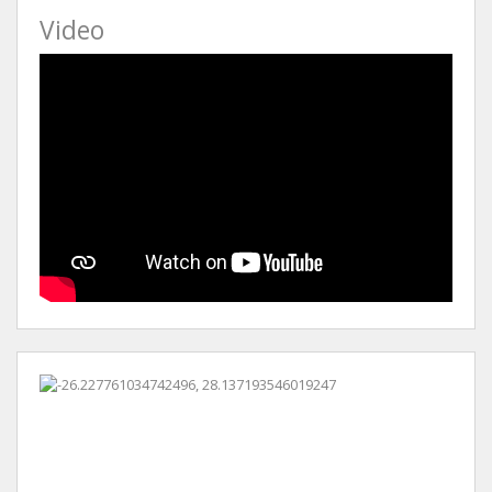
Video