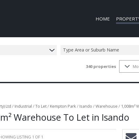
HOME
PROPERT
Type Area or Suburb Name
340
properties
Mo
COMMERCIAL
COMMERCIAL
INDUSTRIAL 
INDUSTRIAL 
MIXED USE T
ty) Ltd
/
Industrial
/
To Let
/
Kempton Park
/
Isando
/
Warehouse
/
1,008m² W
8m² Warehouse To Let in Isando
VACANT LAN
HOWING LISTING 1 OF 1