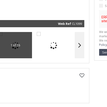
marketin
informat
S
and rela
services.
respect 
privacy. 
our
Priva
Policy
Web Ref
CL1099
Submit
We wi
marke
We re
Policy
1 of 36
Se