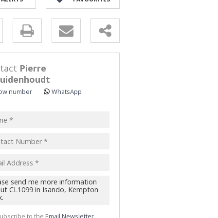
y
s.
tact
Pierre
uidenhoudt
ow number
WhatsApp
pt
acy
s.
cy
y
cate
te
ubscribe to the
Email Newsletter