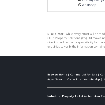
WhatsApp
Disclaimer:
While every effort will be mad
CIRES Property Solutions (Pty) Ltd makes n
direct or indirect, or responsibility for 
enquiries to verify the information containe
Browse:
Home
|
Commercial For Sale
|
Com
Agent Search
|
Contact us
|
Website Map
|
L
Industrial Property To Let in Kempton Par