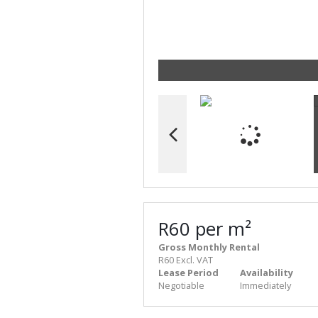
R60 per m²
Gross Monthly Rental
R60 Excl. VAT
Lease Period
Availability
Negotiable
Immediately