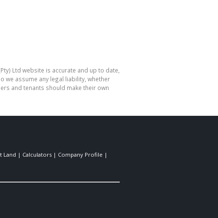
Pty) Ltd website is accurate and up to date,
o we assume any legal liability, whether
hasers and tenants should make their own
t Land
|
Calculators
|
Company Profile
|