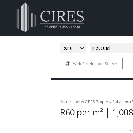
Rent
Industrial
Web Ref Number Search
You are here:
CIRES Property Solutions (P
|
R60 per m²
1,00
S