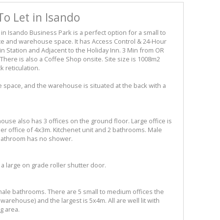
o Let in Isando
d in Isando Business Park is a perfect option for a small to
ce and warehouse space. It has Access Control & 24-Hour
in Station and Adjacent to the Holiday Inn. 3 Min from OR
There is also a Coffee Shop onsite. Site size is 1008m2
k reticulation.
ce space, and the warehouse is situated at the back with a
ouse also has 3 offices on the ground floor. Large office is
r office of 4x3m. Kitchenet unit and 2 bathrooms. Male
bathroom has no shower.
 a large on grade roller shutter door.
male bathrooms. There are 5 small to medium offices the
arehouse) and the largest is 5x4m. All are well lit with
g area.