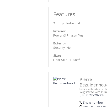
Features
Zoning
Industrial
Interior
Power (3 Phase)
Yes
Exterior
Security
No
Sizes
Floor Size
1,008m²
Pierre
Bezuidenhou
Commercial / Industrial B
Registered with PPR
(FFC 2022729793)
Show number
View my listings