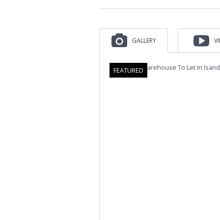
GALLERY
V
FEATURED