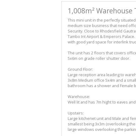
1,008m² Warehouse T
This mini unit in the perfectly situate
medium size business that need offi
Security. Close to Rhodesfield Gautra
Tambo Int Airport & Emperors Palace. 
with good yard space for interlink truc
The unit has 2 floors that covers offi
5x6m on grade roller shutter door.
Ground Floor:
Large reception area leading to wareh
3x8m Medium office 5x4m and a smalle
bathroom has a shower and Female 
Warehouse:
Well lit and has 7m hight to eaves and
Upstairs:
Large kitchenet unit and Male and fe
smallest being 3x3m (overlooking the w
large windows overlooking the parkin