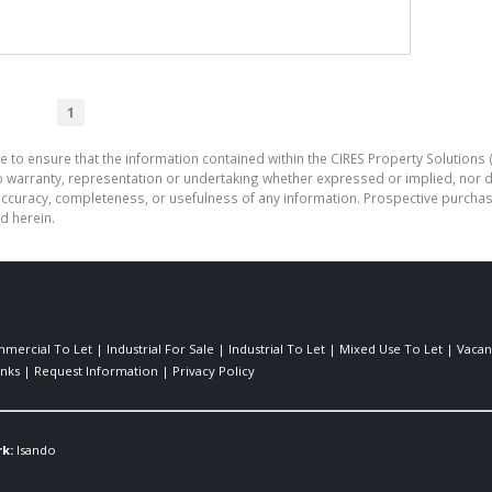
1
e to ensure that the information contained within the CIRES Property Solutions (
o warranty, representation or undertaking whether expressed or implied, nor d
the accuracy, completeness, or usefulness of any information. Prospective purc
d herein.
mercial To Let
|
Industrial For Sale
|
Industrial To Let
|
Mixed Use To Let
|
Vacan
inks
|
Request Information
|
Privacy Policy
k:
Isando