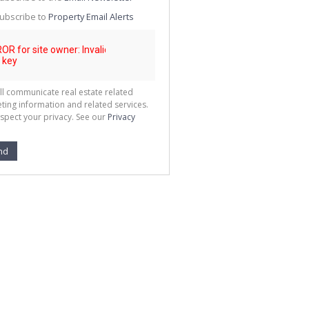
g
ion
ubscribe to
Property Email Alerts
ted
 We
your
See
cy
ll communicate real estate related
ting information and related services.
spect your privacy. See our
Privacy
nd