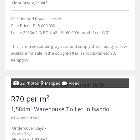
Floor Size
2,250m²
22 Skietlood Road – Isando
Sale Price – R15 000 000
Lease 2250m2 @ R71/m2 = R160 000/month Excl. VAT
This rare freestanding logistics and supply chain facility is now
available for sale in the sought-after Isando Extension 3,
Kempton...
22 Photos
Mapped
Video
R70 per m²
1,584m² Warehouse To Let in Isando
6 Gewel Street
Undercover Bays
-
Open Bays
-
Floor Size
1,584m²