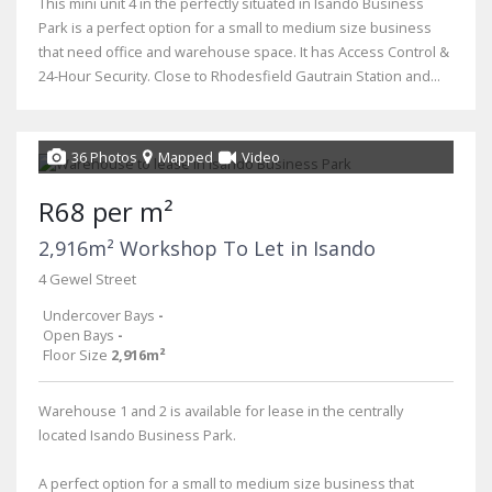
This mini unit 4 in the perfectly situated in Isando Business
Park is a perfect option for a small to medium size business
that need office and warehouse space. It has Access Control &
24-Hour Security. Close to Rhodesfield Gautrain Station and...
36 Photos
Mapped
Video
R68 per m²
2,916m² Workshop To Let in Isando
4 Gewel Street
Undercover Bays
-
Open Bays
-
Floor Size
2,916m²
Warehouse 1 and 2 is available for lease in the centrally
located Isando Business Park.
A perfect option for a small to medium size business that