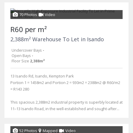
70 Photos
Video
R60 per m²
2,388m² Warehouse To Let in Isando
Undercover Bays
-
Open Bays
-
Floor Size
2,388m²
13 Isando Rd, Isando, Kempton Park
Portion 1 = 1458m2 and Portion 2 = 930m2 = 2388m2 @ R60/m2
= R143 280
This spacious 2,388m2 industrial property is superbly located at
11–13 Isando Road, in the well-established and sought-after...
52 Photos
Mapped
Video