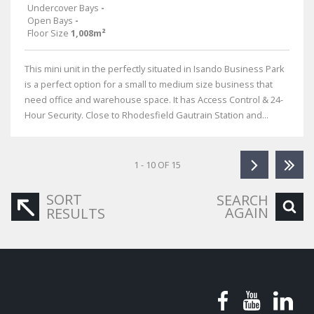
Undercover Bays
-
Open Bays
-
Floor Size
1,008m²
This mini unit in the perfectly situated in Isando Business Park
is a perfect option for a small to medium size business that
need office and warehouse space. It has Access Control & 24-
Hour Security. Close to Rhodesfield Gautrain Station and...
1 - 10 OF 15
SORT
SEARCH
AGAIN
RESULTS