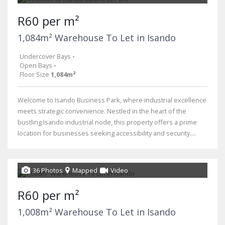
R60 per m²
1,084m² Warehouse To Let in Isando
Undercover Bays
-
Open Bays
-
Floor Size
1,084m²
Welcome to Isando Business Park, where industrial excellence
meets strategic convenience. Nestled in the heart of the
bustling Isando industrial node, this property offers a prime
location for businesses seeking accessibility and security....
36 Photos
Mapped
Video
R60 per m²
1,008m² Warehouse To Let in Isando