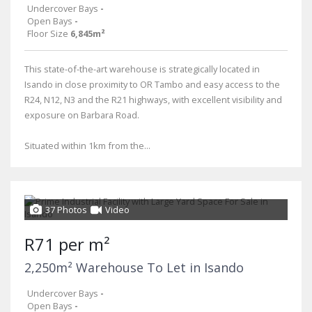
Undercover Bays
-
Open Bays
-
Floor Size
6,845m²
This state-of-the-art warehouse is strategically located in
Isando in close proximity to OR Tambo and easy access to the
R24, N12, N3 and the R21 highways, with excellent visibility and
exposure on Barbara Road.
Situated within 1km from the...
37 Photos
Video
R71 per m²
2,250m² Warehouse To Let in Isando
Undercover Bays
-
Open Bays
-