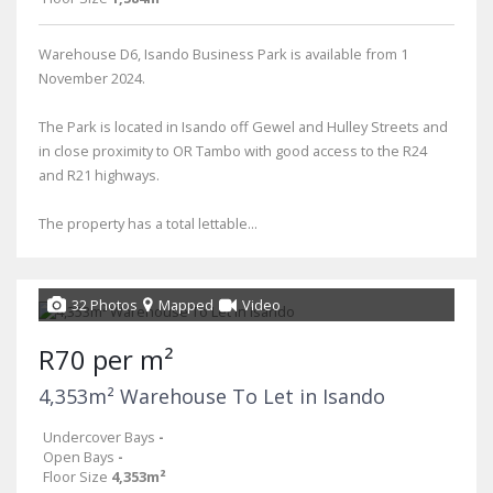
Warehouse D6, Isando Business Park is available from 1
November 2024.
The Park is located in Isando off Gewel and Hulley Streets and
in close proximity to OR Tambo with good access to the R24
and R21 highways.
The property has a total lettable...
32 Photos
Mapped
Video
R70 per m²
4,353m² Warehouse To Let in Isando
Undercover Bays
-
Open Bays
-
Floor Size
4,353m²