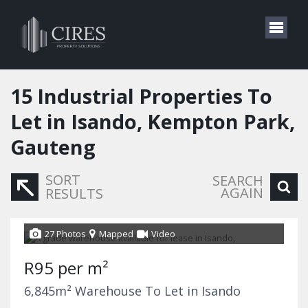
15
Industrial Properties To
Let in Isando, Kempton Park,
Gauteng
SORT
SEARCH
AGAIN
RESULTS
27 Photos
Mapped
Video
R95 per m²
6,845m² Warehouse To Let in Isando