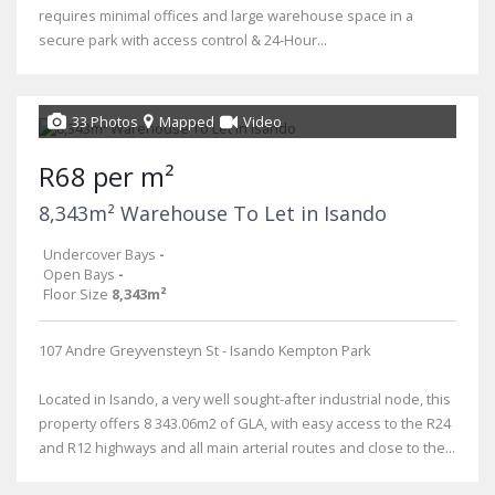
requires minimal offices and large warehouse space in a
secure park with access control & 24-Hour...
33 Photos
Mapped
Video
R68 per m²
8,343m² Warehouse To Let in Isando
Undercover Bays
-
Open Bays
-
Floor Size
8,343m²
107 Andre Greyvensteyn St - Isando Kempton Park
Located in Isando, a very well sought-after industrial node, this
property offers 8 343.06m2 of GLA, with easy access to the R24
and R12 highways and all main arterial routes and close to the...