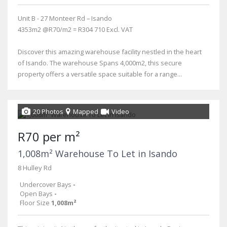
Unit B - 27 Monteer Rd – Isando
4353m2 @R70/m2 = R304 710 Excl. VAT
Discover this amazing warehouse facility nestled in the heart
of Isando. The warehouse Spans 4,000m2, this secure
property offers a versatile space suitable for a range...
20 Photos
Mapped
Video
R70 per m²
1,008m² Warehouse To Let in Isando
8 Hulley Rd
Undercover Bays
-
Open Bays
-
Floor Size
1,008m²