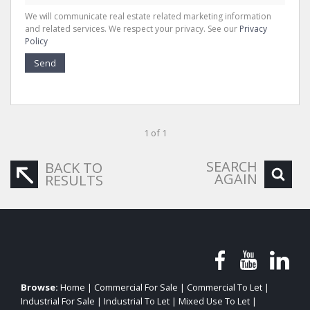
We will communicate real estate related marketing information
and related services. We respect your privacy. See our
Privacy
Policy
Send
1 of 1
SEARCH
BACK TO
AGAIN
RESULTS
Browse:
Home
|
Commercial For Sale
|
Commercial To Let
|
Industrial For Sale
|
Industrial To Let
|
Mixed Use To Let
|