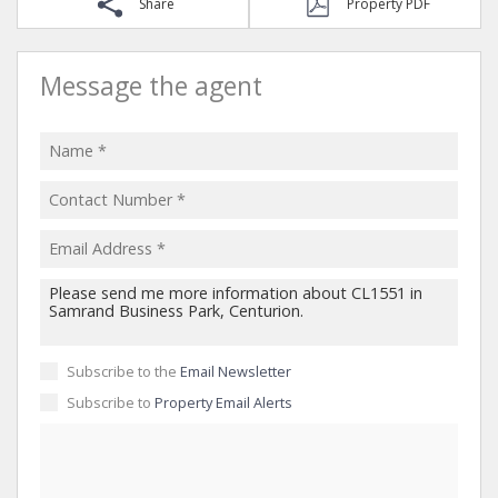
Share
Property PDF
Message the agent
Subscribe to the
Email Newsletter
Subscribe to
Property Email Alerts