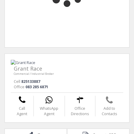
Grant Race
Commercial / Industrial Broker
Cell
825133887
Office
083 285 6871
Call
WhatsApp
Office
Add to
Agent
Agent
Directions
Contacts