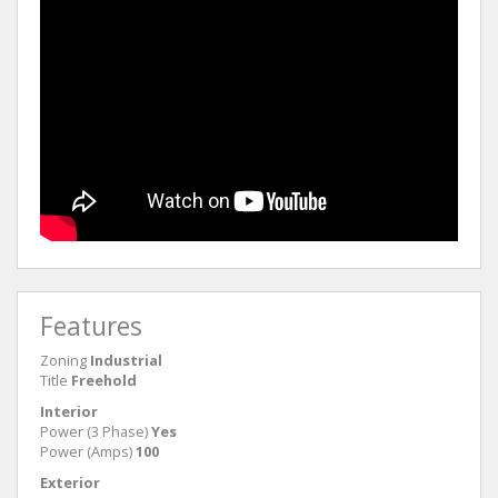
Features
Zoning
Industrial
Title
Freehold
Interior
Power (3 Phase)
Yes
Power (Amps)
100
Exterior