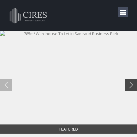
FEATURED