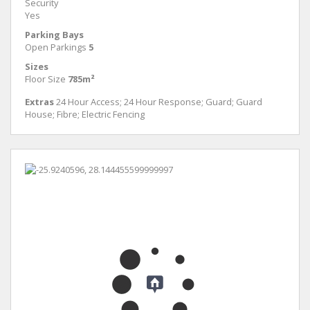
Security
Yes
Parking Bays
Open Parkings
5
Sizes
Floor Size
785m²
Extras
24 Hour Access; 24 Hour Response; Guard; Guard
House; Fibre; Electric Fencing