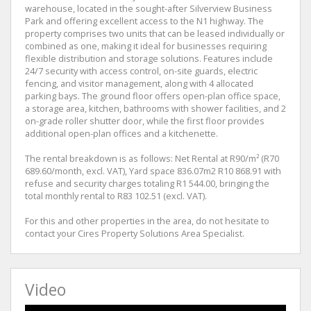
warehouse, located in the sought-after Silverview Business
Park and offering excellent access to the N1 highway. The
property comprises two units that can be leased individually or
combined as one, making it ideal for businesses requiring
flexible distribution and storage solutions. Features include
24/7 security with access control, on-site guards, electric
fencing, and visitor management, along with 4 allocated
parking bays. The ground floor offers open-plan office space,
a storage area, kitchen, bathrooms with shower facilities, and 2
on-grade roller shutter door, while the first floor provides
additional open-plan offices and a kitchenette.
The rental breakdown is as follows: Net Rental at R90/m² (R70
689.60/month, excl. VAT), Yard space 836.07m2 R10 868.91 with
refuse and security charges totaling R1 544.00, bringing the
total monthly rental to R83 102.51 (excl. VAT).
For this and other properties in the area, do not hesitate to
contact your Cires Property Solutions Area Specialist.
Video