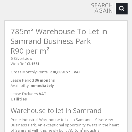
SEARCH
AGAIN
785m² Warehouse To Let in
Samrand Business Park
R90 per m²
6 Silvertview
Web Ref
CL1551
Gross Monthly Rental
R70,689 Excl. VAT
Lease Period
36 months
Availability
Immediately
Lease Excludes
VAT
Utilities
Warehouse to let in Samrand
Prime Industrial Warehouse to Let in Samrand – Silverview
Business Park. An exceptional opportunity awaits in the heart
of Samrand with this newly built 785.65m² industrial