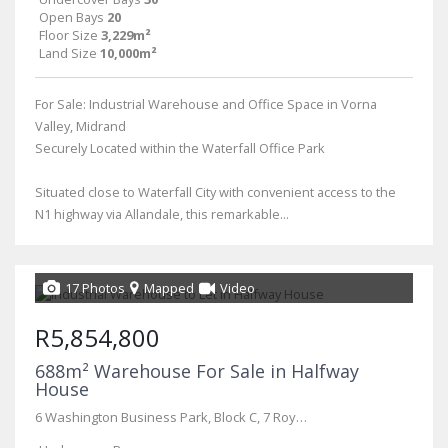
Open Bays
20
Floor Size
3,229m²
Land Size
10,000m²
For Sale: Industrial Warehouse and Office Space in Vorna
Valley, Midrand
Securely Located within the Waterfall Office Park
Situated close to Waterfall City with convenient access to the
N1 highway via Allandale, this remarkable...
17 Photos
Mapped
Video
R5,854,800
688m² Warehouse For Sale in Halfway
House
6 Washington Business Park, Block C, 7 Royal Palm Drive