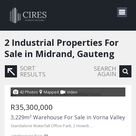
2
Industrial Properties For
Sale in Midrand, Gauteng
SORT
SEARCH
AGAIN
RESULTS
42 Photos
Mapped
Video
R35,300,000
3,229m² Warehouse For Sale in Vorna Valley
Standalone Waterfall Office Park, 2 Howick Close
Undercover Bays
30