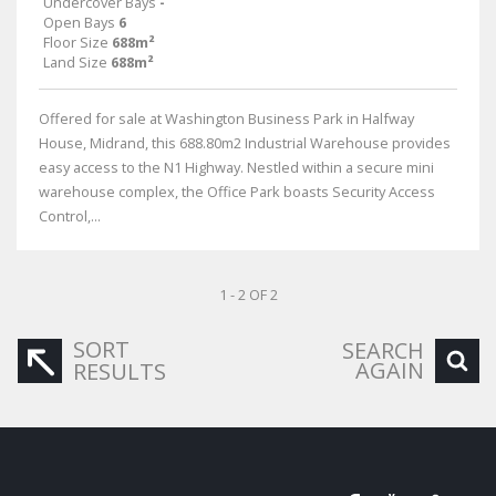
Undercover Bays
-
Open Bays
6
Floor Size
688m²
Land Size
688m²
Offered for sale at Washington Business Park in Halfway
House, Midrand, this 688.80m2 Industrial Warehouse provides
easy access to the N1 Highway. Nestled within a secure mini
warehouse complex, the Office Park boasts Security Access
Control,...
1 - 2 OF 2
SORT
SEARCH
AGAIN
RESULTS