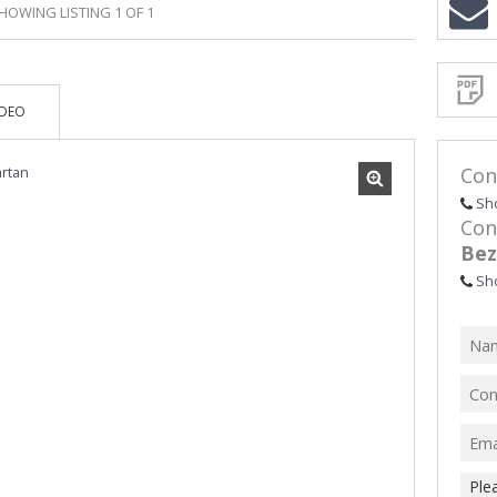
HOWING LISTING 1 OF 1
Sign-
up
and
receive
Propert
Email
IDEO
Alerts
for
similar
propertie
Con
Sh
Con
Bez
I
Sh
acce
your
priv
term
Priva
Polic
We will
communi