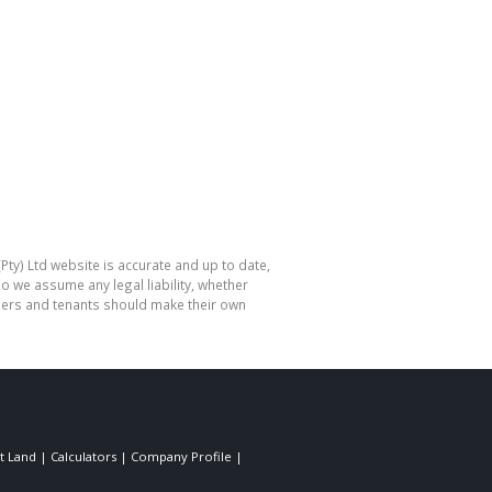
Pty) Ltd website is accurate and up to date,
o we assume any legal liability, whether
hasers and tenants should make their own
t Land
|
Calculators
|
Company Profile
|