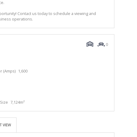
ce.
portunity! Contact us today to schedule a viewing and
siness operations.
0
r (Amps)
1,600
Size
7,124m²
T VIEW