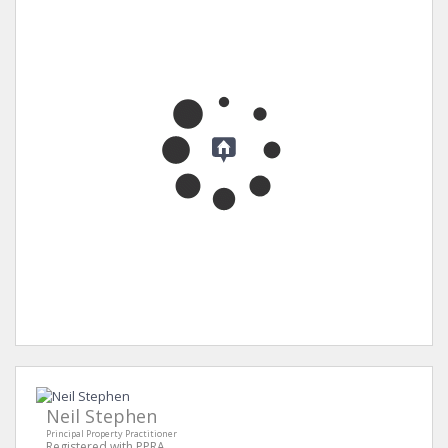
Neil Stephen
Principal Property Practitioner
Registered with PPRA