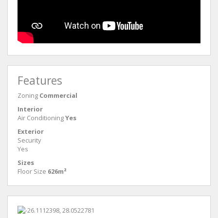
Features
Zoning
Commercial
Interior
Air Conditioning
Yes
Exterior
Security
Yes
Sizes
Floor Size
626m²