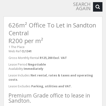
SEARCH
AGAIN
626m² Office To Let in Sandton
Central
R200 per m²
1 The Place
Web Ref
CL1341
Gross Monthly Rental
R125,200 Excl. VAT
Lease Period
Negotiable
Availability
Immediately
Lease Includes
Net rental, rates & taxes and operating
costs.
Lease Excludes
Parking, utilities and VAT.
Premium Grade office to lease in
Sandton.