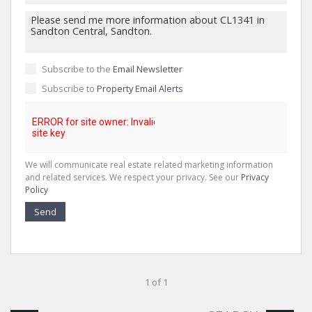
Subscribe to the
Email Newsletter
Subscribe to
Property Email Alerts
We will communicate real estate related marketing information
and related services. We respect your privacy. See our
Privacy
Policy
Send
1 of 1