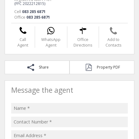
(FFC 2022212815)
Cell
083 285 6871
Office
083 285 6871
Call
WhatsApp
Office
Add to
Agent
Agent
Directions
Contacts
Share
Property PDF
Message the agent