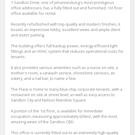
1 Sandton Drive, one of Johannesburg's most prestigious
office addresses, has a fully fitted out and furnished, 1st floor
office available for rental.
Recently refurbished with top-quality and modern finishes, it
boasts an impressive lobby, excellent views and ample client
and visitor parking.
The building offers full backup power, energy-efficient light
fittings and an HVAC system that reduces operational costs for
tenants.
It also provides various amenities such as a nurse on site, a
mother's room, a carwash service, shoeshine services, an
eatery, and a nail bar, to name a few.
The Place is home to many blue-chip corporate tenants, with a
restaurant on site at street level, as well as easy access to
Sandton City and Nelson Mandela Square.
A portion of the 1st floor, is available for immediate
occupation, measuring approximately 626m2, with the most
amazing views of the Sandton CBD.
This office is currently fitted out to an extremely high-quality