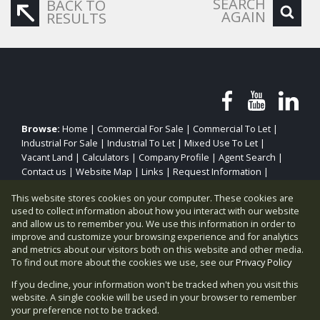
SEARCH
BACK TO
AGAIN
RESULTS
Browse:
Home
|
Commercial For Sale
|
Commercial To Let
|
Industrial For Sale
|
Industrial To Let
|
Mixed Use To Let
|
Vacant Land
|
Calculators
|
Company Profile
|
Agent Search
|
Contact us
|
Website Map
|
Links
|
Request Information
|
Privacy Policy
This website stores cookies on your computer. These cookies are
used to collect information about how you interact with our website
and allow us to remember you. We use this information in order to
improve and customize your browsing experience and for analytics
Property:
Commercial Property To Let in Sandton
and metrics about our visitors both on this website and other media.
To find out more about the cookies we use, see our
Privacy Policy
View Desktop Version
If you decline, your information won't be tracked when you visit this
website. A single cookie will be used in your browser to remember
your preference not to be tracked.
Website Powered by
Prop Data