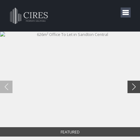
FEATURED