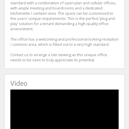
standard with a combination of open plan and cellular offices,
with ample meeting and boardrooms and a dedicated
kitchenette / canteen area. The space can be customised to
the users’ unique requirements. This is the perfect ‘plug and
play’ solution for a tenant demanding a high-quality office
environment.
The office has a welcoming and professional looking reception
/ common area, which is fitted out to a very high standard.
Contact us to arrange a site viewing as this unique office
needs to be seen to truly appreciate its potential.
Video