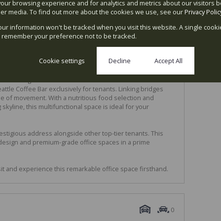
our browsing experience and for analytics and metrics about our visitors b
er media. To find out more about the cookies we use, see our
Privacy Polic
bre connectivity, wheelchair access, and 24-hour security
your information won't be tracked when you visit this website. A single cooki
nd meeting rooms exclusively for tenants
 remember your preference not to be tracked.
g
Cookie settings
Decline
Accept All
re meters of office space, situated atop a 4-level parking
lumns along West Street. The communal areas feature
tle Coffee Bar exclusively for tenants. Linking bridges
se of movement. With a nutritious food selection and
skyline, this multifunctional space is ideal for your
estigious address alongside other top-tier tenants. This
g design and premium-grade office spaces in a prime
sit and experience this remarkable office space firsthand.
0