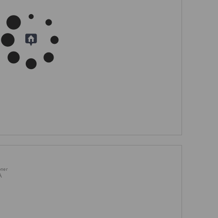
oner
A