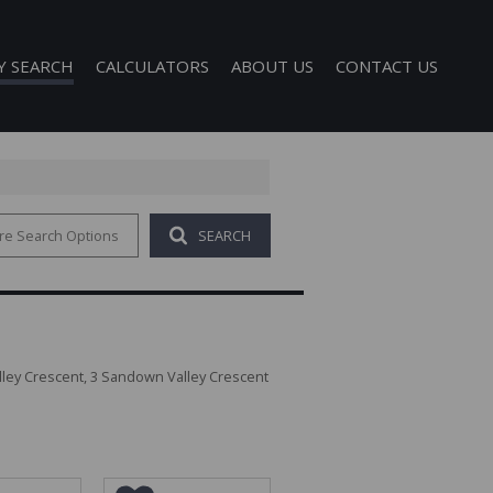
Y SEARCH
CALCULATORS
ABOUT US
CONTACT US
re Search Options
SEARCH
 FOR SALE (1)
COMPANY PROFILE
 TO LET (121)
AGENT SEARCH
FOR SALE (40)
TO LET (340)
O LET (1)
ley Crescent, 3 Sandown Valley Crescent
D (6)