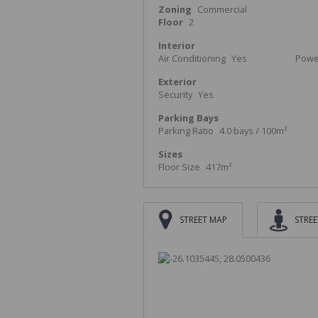
Zoning
Commercial
Floor
2
Interior
Air Conditioning
Yes
Power
Exterior
Security
Yes
Parking Bays
Parking Ratio
4.0 bays / 100m²
Sizes
Floor Size
417m²
STREET MAP
STREE