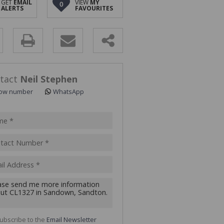
GET
EMAIL
VIEW
MY
0
ALERTS
FAVOURITES
y
s.
tact
Neil Stephen
ow number
WhatsApp
pt
acy
s.
cy
y
cate
ubscribe to the
Email Newsletter