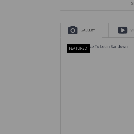
S
GALLERY
V
FEATURED