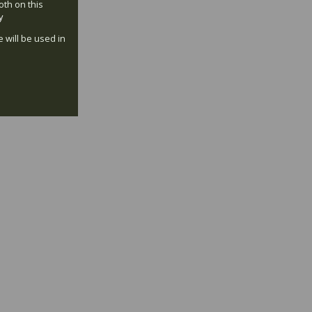
oth on this
y
e will be used in