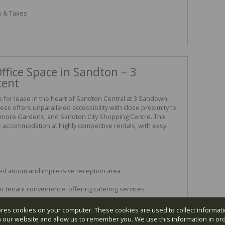
s & Taxes
fice Space in Sandton – 3
cent
le for lease in the heart of Sandton Central at 3 Sandown
ess offers unparalleled accessibility with close proximity to
enmore Gardens, and Sandton City Shopping Centre. The
e accommodation at highly competitive rentals, with easy
zed atrium and impressive reception area
r tenant convenience, offering catering services
ores cookies on your computer. These cookies are used to collect informa
th our website and allow us to remember you. We use this information in or
astic views and lift access