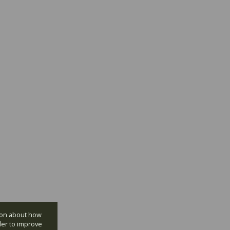
tion about how
der to improve