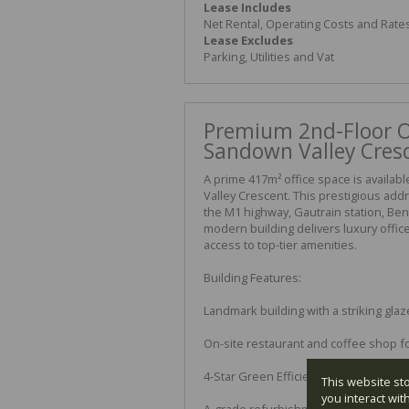
Lease Includes
Net Rental, Operating Costs and Rate
Lease Excludes
Parking, Utilities and Vat
Premium 2nd-Floor Of
Sandown Valley Cres
A prime 417m² office space is availab
Valley Crescent. This prestigious addr
the M1 highway, Gautrain station, B
modern building delivers luxury offic
access to top-tier amenities.
Building Features:
Landmark building with a striking gla
On-site restaurant and coffee shop fo
4-Star Green Efficiency Rating
This website st
you interact wi
A-grade refurbishment, providing fant