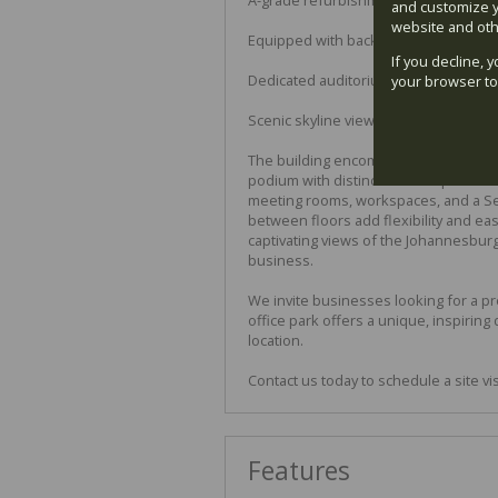
and customize y
website and oth
Equipped with backup power, water, fi
If you decline, 
Dedicated auditorium, workspaces, a
your browser to
Scenic skyline views from the buildin
The building encompasses 11,000 squa
podium with distinctive V-shaped co
meeting rooms, workspaces, and a Seat
between floors add flexibility and ea
captivating views of the Johannesburg 
business.
We invite businesses looking for a pr
office park offers a unique, inspirin
location.
Contact us today to schedule a site vi
Features