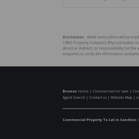
Disclaimer:
While every effort will be mad
CIRES Property Solutions (Pty) Ltd makes n
direct or indirect, or responsibility for 
enquiries to verify the information containe
Browse:
Home
|
Commercial For Sale
|
Com
Agent Search
|
Contact us
|
Website Map
|
L
Commercial Property To Let in Sandton: