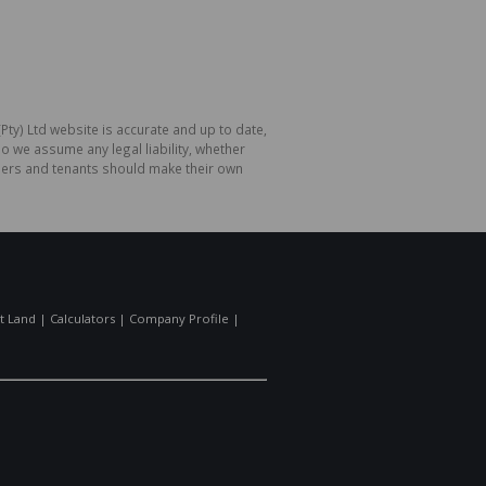
Pty) Ltd website is accurate and up to date,
o we assume any legal liability, whether
hasers and tenants should make their own
t Land
|
Calculators
|
Company Profile
|