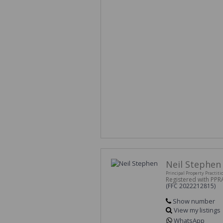
Neil Stephen
Principal Property Practiti
Registered with PPR
(FFC 2022212815)
Show number
View my listings
WhatsApp