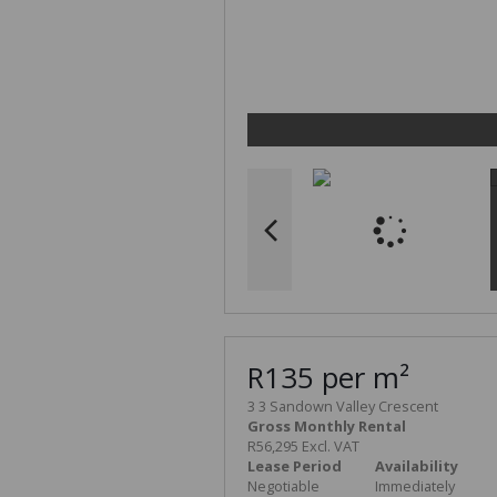
R135 per m²
3 3 Sandown Valley Crescent
Gross Monthly Rental
R56,295 Excl. VAT
Lease Period
Availability
Negotiable
Immediately