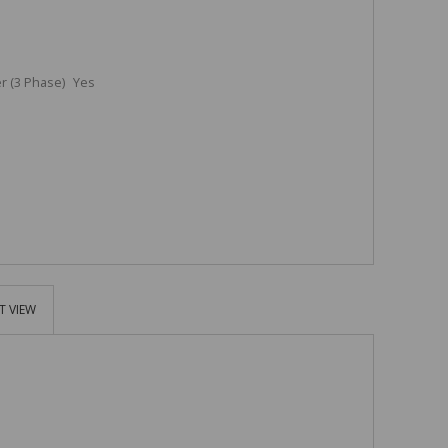
 (3 Phase)
Yes
T VIEW