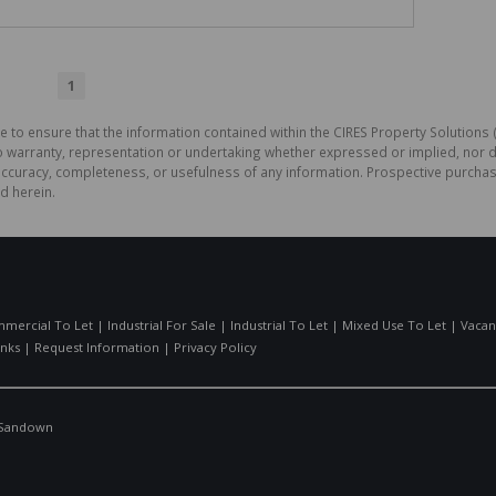
1
e to ensure that the information contained within the CIRES Property Solutions (
o warranty, representation or undertaking whether expressed or implied, nor d
the accuracy, completeness, or usefulness of any information. Prospective purc
d herein.
mercial To Let
|
Industrial For Sale
|
Industrial To Let
|
Mixed Use To Let
|
Vacan
inks
|
Request Information
|
Privacy Policy
Sandown