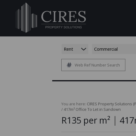
Rent
Commercial
Web Ref Number Search
You are here:
CIRES Property Solutions (P
/
417m² Office To Let in Sandown
|
R135 per m²
417