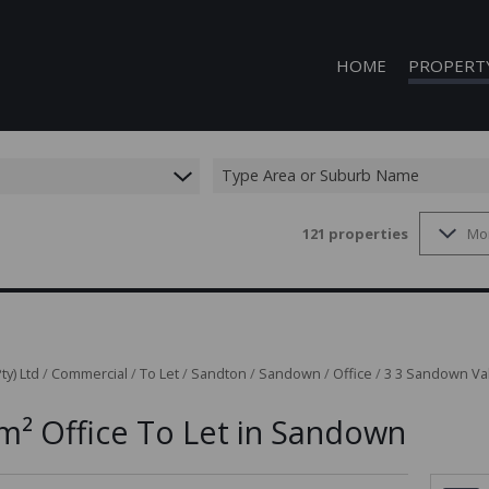
HOME
PROPERT
Type Area or Suburb Name
121
properties
Mo
COMMERCIAL
COMMERCIAL
INDUSTRIAL 
INDUSTRIAL 
MIXED USE T
ty) Ltd
/
Commercial
/
To Let
/
Sandton
/
Sandown
/
Office
/
3 3 Sandown Val
VACANT LAN
m² Office To Let in Sandown