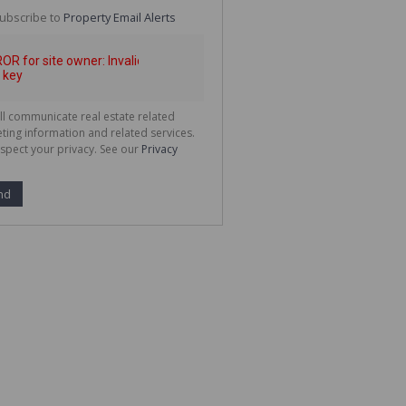
te
ubscribe to
Property Email Alerts
g
ion
ted
 We
your
See
cy
ll communicate real estate related
ting information and related services.
spect your privacy. See our
Privacy
nd