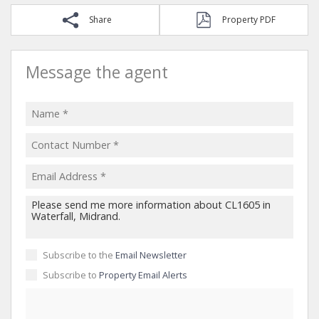
Share
Property PDF
Message the agent
Subscribe to the
Email Newsletter
Subscribe to
Property Email Alerts