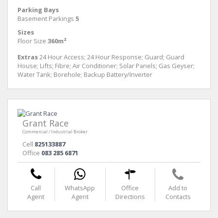
Parking Bays
Basement Parkings
5
Sizes
Floor Size
360m²
Extras
24 Hour Access; 24 Hour Response; Guard; Guard
House; Lifts; Fibre; Air Conditioner; Solar Panels; Gas Geyser;
Water Tank; Borehole; Backup Battery/Inverter
Grant Race
Commercial / Industrial Broker
Cell
825133887
Office
083 285 6871
Call
WhatsApp
Office
Add to
Agent
Agent
Directions
Contacts