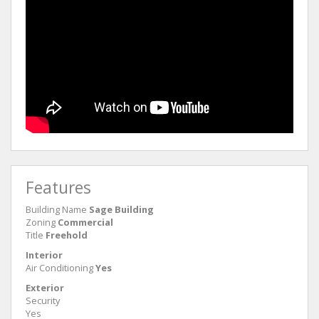
Features
Building Name
Sage Building
Zoning
Commercial
Title
Freehold
Interior
Air Conditioning
Yes
Exterior
Security
Yes