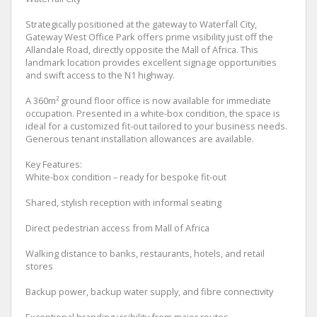
Strategically positioned at the gateway to Waterfall City,
Gateway West Office Park offers prime visibility just off the
Allandale Road, directly opposite the Mall of Africa. This
landmark location provides excellent signage opportunities
and swift access to the N1 highway.
A 360m² ground floor office is now available for immediate
occupation. Presented in a white-box condition, the space is
ideal for a customized fit-out tailored to your business needs.
Generous tenant installation allowances are available.
Key Features:
White-box condition – ready for bespoke fit-out
Shared, stylish reception with informal seating
Direct pedestrian access from Mall of Africa
Walking distance to banks, restaurants, hotels, and retail
stores
Backup power, backup water supply, and fibre connectivity
Exceptional branding visibility from major routes