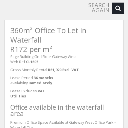
SEARCH
AGAIN
360m² Office To Let in
Waterfall
R172 per m²
Sage Building Gnd Floor Gateway West
Web Ref
CL1605
Gross Monthly Rental
R61,920 Excl. VAT
Lease Period
36 months
Availability
Immediately
Lease Excludes
VAT
Utilities
Office available in the waterfall
area
Premium Office Space Available at Gateway West Office Park –
Waterfall City