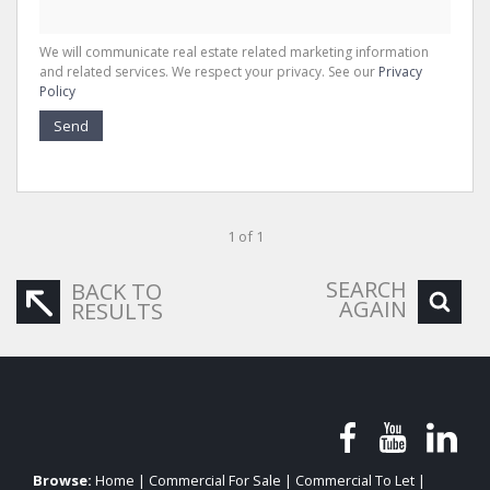
We will communicate real estate related marketing information
and related services. We respect your privacy. See our
Privacy
Policy
Send
1 of 1
SEARCH
BACK TO
AGAIN
RESULTS
Browse:
Home
|
Commercial For Sale
|
Commercial To Let
|