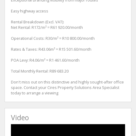
Easy highway access
Rental Breakdown (Excl. VAT):
Net Rental: R172/m² = R61 920.00/month
Operational Costs: R30/m² = R10 800.00/month
Rates & Taxes: R43.06m² = R15 501.60/month
POA Levy: R4.06/m² = R1 461.60/month
Total Monthly Rental: R89 683.20
Don't miss out on this distinctive and highly sought-after office
space. Contact your Cires Property Solutions Area Specialist
today to arrange a viewing
Video