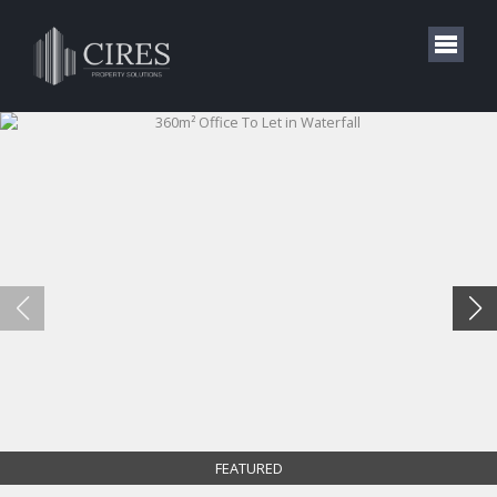
FEATURED