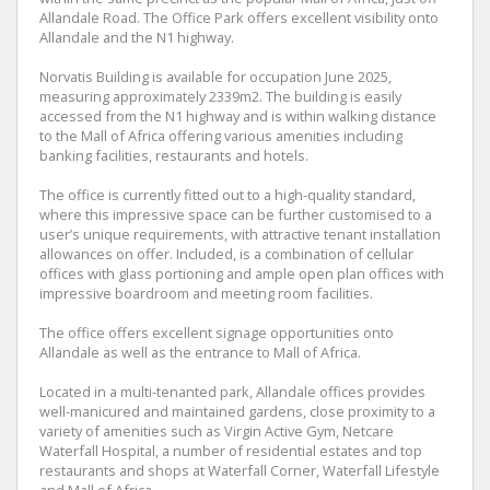
Allandale Road. The Office Park offers excellent visibility onto
Allandale and the N1 highway.
Norvatis Building is available for occupation June 2025,
measuring approximately 2339m2. The building is easily
accessed from the N1 highway and is within walking distance
to the Mall of Africa offering various amenities including
banking facilities, restaurants and hotels.
The office is currently fitted out to a high-quality standard,
where this impressive space can be further customised to a
user’s unique requirements, with attractive tenant installation
allowances on offer. Included, is a combination of cellular
offices with glass portioning and ample open plan offices with
impressive boardroom and meeting room facilities.
The office offers excellent signage opportunities onto
Allandale as well as the entrance to Mall of Africa.
Located in a multi-tenanted park, Allandale offices provides
well-manicured and maintained gardens, close proximity to a
variety of amenities such as Virgin Active Gym, Netcare
Waterfall Hospital, a number of residential estates and top
restaurants and shops at Waterfall Corner, Waterfall Lifestyle
and Mall of Africa