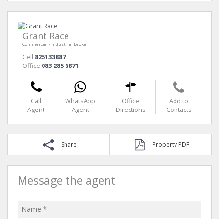
Grant Race
Commercial / Industrial Broker
Cell
825133887
Office
083 285 6871
Call
WhatsApp
Office
Add to
Agent
Agent
Directions
Contacts
Share
Property PDF
Message the agent