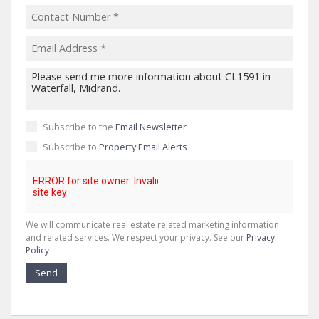
Subscribe to the
Email Newsletter
Subscribe to
Property Email Alerts
We will communicate real estate related marketing information
and related services. We respect your privacy. See our
Privacy
Policy
Send