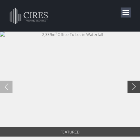
FEATURED