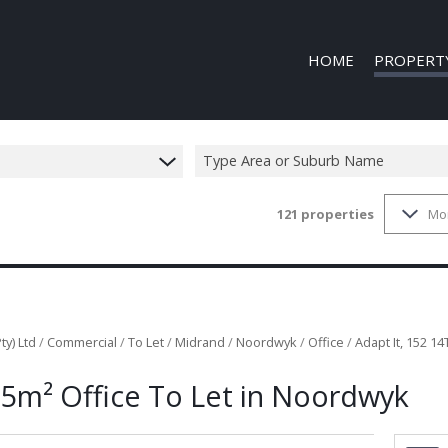
HOME
PROPERT
Type Area or Suburb Name
121
properties
Mo
COMMERCIAL
COMMERCIAL
INDUSTRIAL 
INDUSTRIAL 
MIXED USE T
ty) Ltd
/
Commercial
/
To Let
/
Midrand
/
Noordwyk
/
Office
/
Adapt It, 152 1
VACANT LAN
95m² Office To Let in Noordwyk