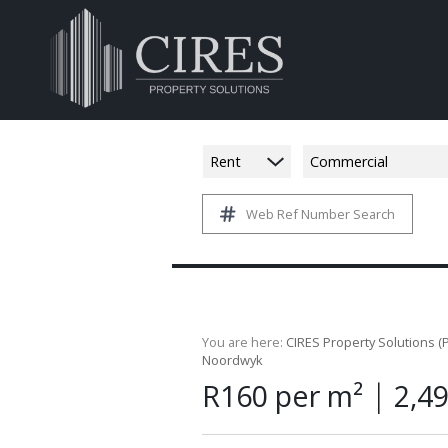
Rent
Commercial
Web Ref Number Search
You are here:
CIRES Property Solutions (P
Noordwyk
|
R160 per m²
2,4