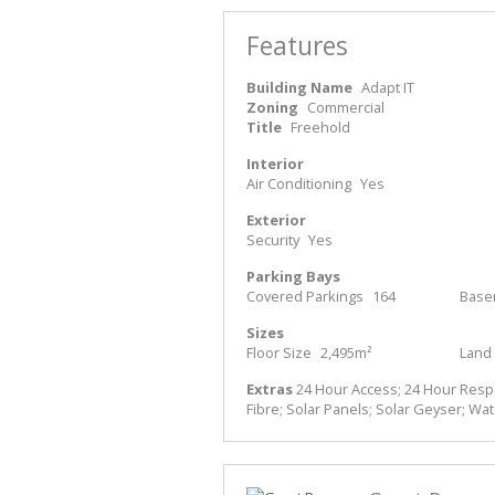
Features
Building Name
Adapt IT
Zoning
Commercial
Title
Freehold
Interior
Air Conditioning
Yes
Exterior
Security
Yes
Parking Bays
Covered Parkings
164
Base
Sizes
Floor Size
2,495m²
Land 
Extras
24 Hour Access; 24 Hour Respon
Fibre; Solar Panels; Solar Geyser; Wa