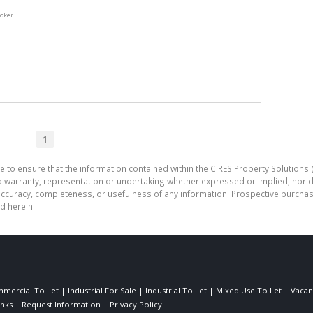
roker
1
e to ensure that the information contained within the CIRES Property Solutions (
o warranty, representation or undertaking whether expressed or implied, nor d
the accuracy, completeness, or usefulness of any information. Prospective purc
d herein.
mercial To Let
|
Industrial For Sale
|
Industrial To Let
|
Mixed Use To Let
|
Vacan
inks
|
Request Information
|
Privacy Policy