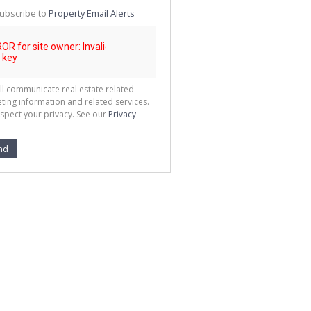
te
ubscribe to
Property Email Alerts
g
ion
ted
 We
your
See
cy
ll communicate real estate related
ting information and related services.
spect your privacy. See our
Privacy
nd