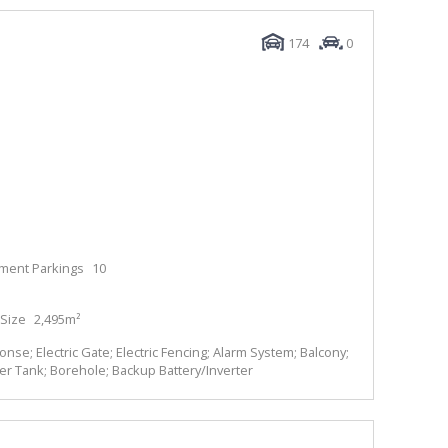
174
0
ment Parkings
10
Size
2,495m²
se; Electric Gate; Electric Fencing; Alarm System; Balcony;
ter Tank; Borehole; Backup Battery/Inverter