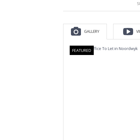
S
GALLERY
V
FEATURED