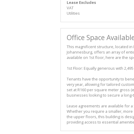
Lease Excludes
VAT
Utilities
Office Space Availabl
This magnificent structure, located in
Johannesburg, offers an array of entic
available on 1st floor, here are the spe
1st Floor: Equally generous with 2,49
Tenants have the opportunity to bene
very year, allowing for tailored custom
set at R160 per square meter gross (ex
businesses looking to secure a long-
Lease agreements are available for a 5-
Whether you require a smaller, more 
the upper floors, this building is de
providing access to essential ameniti