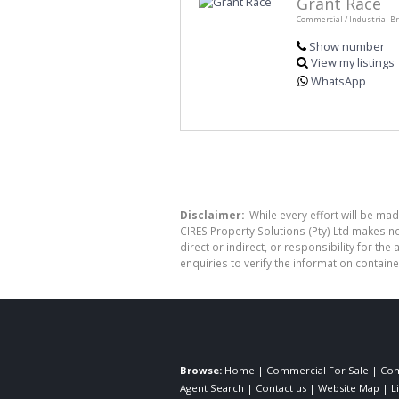
Grant Race
Commercial / Industrial B
Show number
View my listings
WhatsApp
Disclaimer:
While every effort will be mad
CIRES Property Solutions (Pty) Ltd makes n
direct or indirect, or responsibility for 
enquiries to verify the information containe
Browse:
Home
|
Commercial For Sale
|
Com
Agent Search
|
Contact us
|
Website Map
|
L