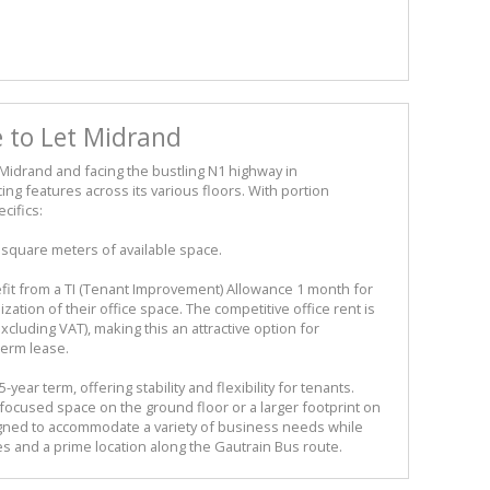
e to Let Midrand
 Midrand and facing the bustling N1 highway in
ing features across its various floors. With portion
cifics:
5 square meters of available space.
fit from a TI (Tenant Improvement) Allowance 1 month for
ization of their office space. The competitive office rent is
cluding VAT), making this an attractive option for
term lease.
year term, offering stability and flexibility for tenants.
focused space on the ground floor or a larger footprint on
signed to accommodate a variety of business needs while
es and a prime location along the Gautrain Bus route.