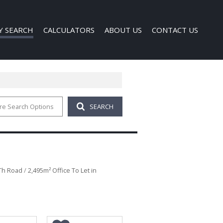
Y SEARCH
CALCULATORS
ABOUT US
CONTACT US
re Search Options
SEARCH
 FOR SALE (1)
COMPANY PROFILE
 TO LET (121)
AGENT SEARCH
FOR SALE (40)
TO LET (340)
O LET (1)
4Th Road
/
2,495m² Office To Let in
D (6)