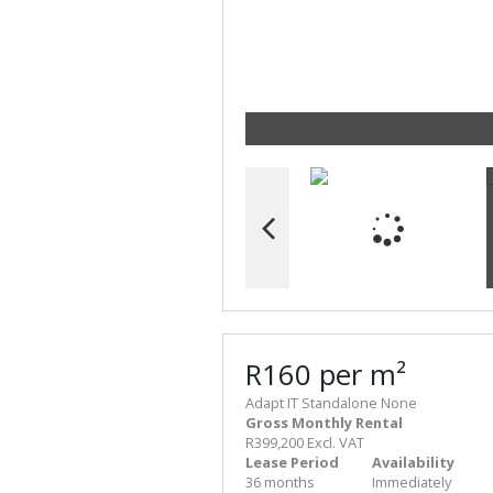
R160 per m²
Adapt IT Standalone None
Gross Monthly Rental
R399,200 Excl. VAT
Lease Period
Availability
36 months
Immediately