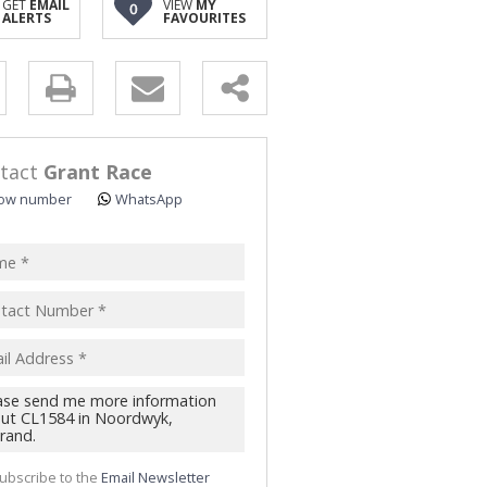
GET
EMAIL
VIEW
MY
0
ALERTS
FAVOURITES
y
s.
tact
Grant Race
ow number
WhatsApp
pt
acy
s.
cy
y
cate
ubscribe to the
Email Newsletter