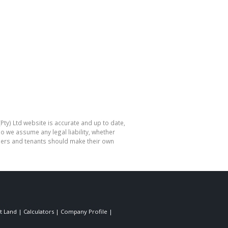
Pty) Ltd website is accurate and up to date,
o we assume any legal liability, whether
hasers and tenants should make their own
t Land
|
Calculators
|
Company Profile
|