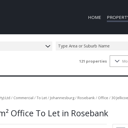
HOME
PROPERT
Type Area or Suburb Name
121
properties
Mo
COMMERCIAL
COMMERCIAL
INDUSTRIAL 
INDUSTRIAL 
MIXED USE T
ty) Ltd
/
Commercial
/
To Let
/
Johannesburg
/
Rosebank
/
Office
/
30 Jellic
VACANT LAN
m² Office To Let in Rosebank