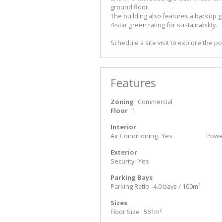
ground floor.
The building also features a backup ge
4-star green rating for sustainability.
Schedule a site visit to explore the po
Features
Zoning
Commercial
Floor
1
Interior
Air Conditioning
Yes
Power
Exterior
Security
Yes
Parking Bays
Parking Ratio
4.0 bays / 100m²
Sizes
Floor Size
561m²