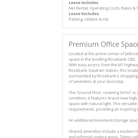
Lease Includes
Net Rental, Operating Costs, Rates &
Lease Excludes
Parking, Utilities & Vat
Premium Office Space
Located at the prime corner of Jellico
space in the bustling Rosebank CBD.
With easy access from the M1 highway
Rosebank Gautrain station, this locat
surrounded by Rosebank's shopping ce
of amenities at your doorstep.
The Ground Floor, covering 561m², is 
condition, it features brand-new high
space with natural light. This versati
requirements, providing an inspiring
An additional basement/storage space 
Shared amenities include a modern r
and informal seating areas. TiAmo co