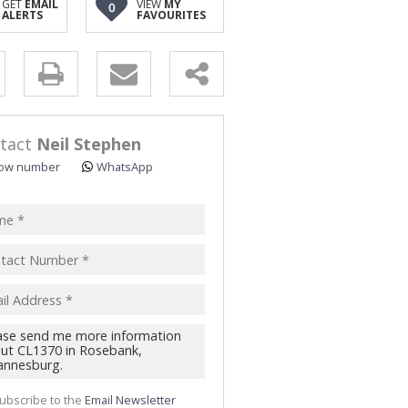
GET
EMAIL
VIEW
MY
0
ALERTS
FAVOURITES
y
s.
tact
Neil Stephen
ow number
WhatsApp
pt
acy
s.
cy
y
cate
ubscribe to the
Email Newsletter