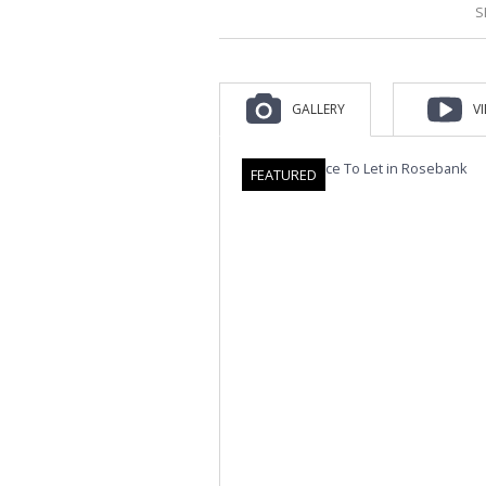
S
GALLERY
V
FEATURED