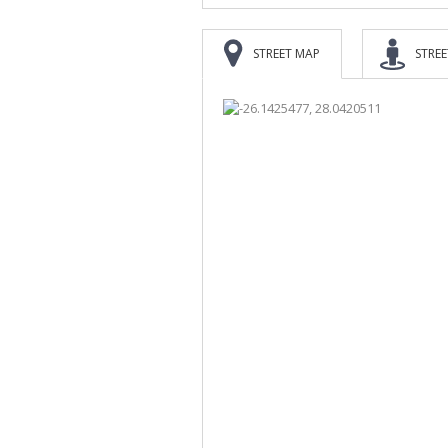
STREET MAP
STREE