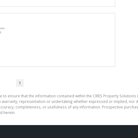
oner
A
1
e to ensure that the information contained within the CIRES Property Solutions (
o warranty, representation or undertaking whether expressed or implied, nor d
the accuracy, completeness, or usefulness of any information. Prospective purc
d herein.