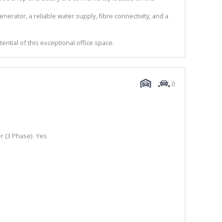
nerator, a reliable water supply, fibre connectivity, and a
tential of this exceptional office space.
0
 (3 Phase)
Yes