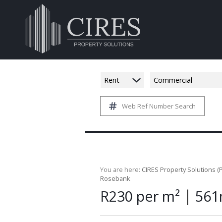
Rent
Commercial
Web Ref Number Search
You are here:
CIRES Property Solutions (P
Rosebank
|
R230 per m²
561