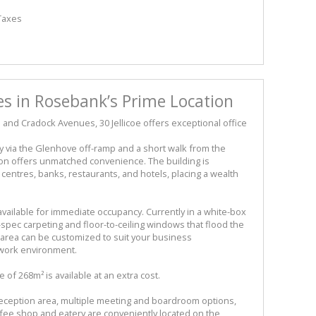
 Taxes
s in Rosebank’s Prime Location
e and Cradock Avenues, 30 Jellicoe offers exceptional office
 via the Glenhove off-ramp and a short walk from the
ion offers unmatched convenience. The building is
ntres, banks, restaurants, and hotels, placing a wealth
available for immediate occupancy. Currently in a white-box
-spec carpeting and floor-to-ceiling windows that flood the
le area can be customized to suit your business
 work environment.
of 268m² is available at an extra cost.
eception area, multiple meeting and boardroom options,
ffee shop and eatery are conveniently located on the