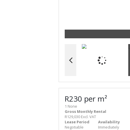
R230 per m²
1 None
Gross Monthly Rental
R129,030 Excl. VAT
Lease Period
Availability
Negotiable
Immediately