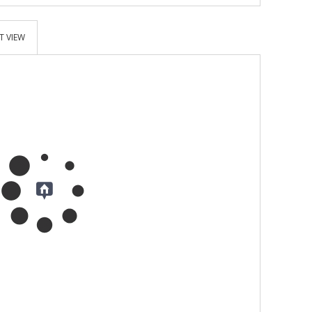
T VIEW