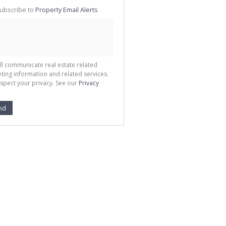
te
ubscribe to
Property Email Alerts
g
ion
ted
 We
your
See
cy
ll communicate real estate related
ting information and related services.
spect your privacy. See our
Privacy
nd