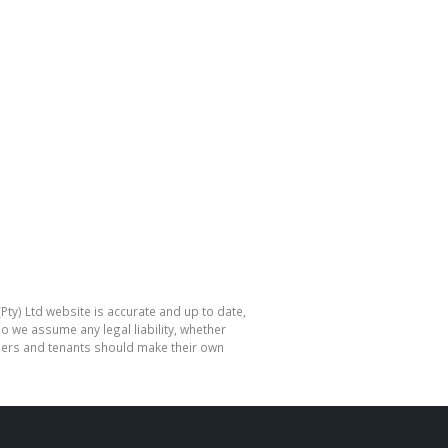
Pty) Ltd website is accurate and up to date,
o we assume any legal liability, whether
hasers and tenants should make their own