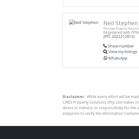
Neil Stephen
Principal Property Practiti
Registered with PPR
(FFC 2022212815)
Show number
View my listings
WhatsApp
Disclaimer:
While every effort will be mad
CIRES Property Solutions (Pty) Ltd makes n
direct or indirect, or responsibility for 
enquiries to verify the information containe