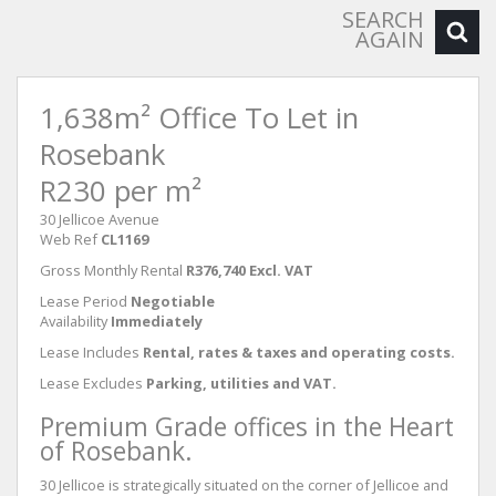
SEARCH
AGAIN
1,638m² Office To Let in
Rosebank
R230 per m²
30 Jellicoe Avenue
Web Ref
CL1169
Gross Monthly Rental
R376,740 Excl. VAT
Lease Period
Negotiable
Availability
Immediately
Lease Includes
Rental, rates & taxes and operating costs.
Lease Excludes
Parking, utilities and VAT.
Premium Grade offices in the Heart
of Rosebank.
30 Jellicoe is strategically situated on the corner of Jellicoe and