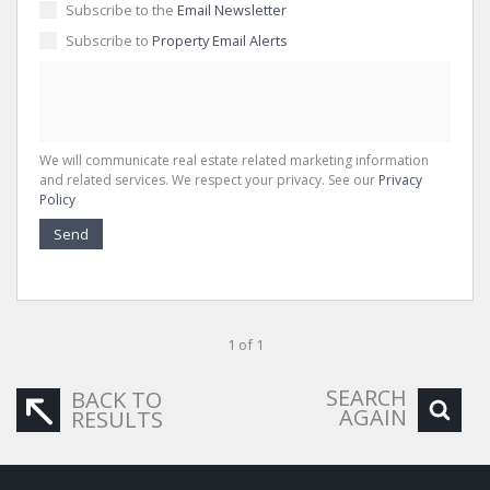
Subscribe to the
Email Newsletter
Subscribe to
Property Email Alerts
We will communicate real estate related marketing information
and related services. We respect your privacy. See our
Privacy
Policy
Send
1 of 1
SEARCH
BACK TO
AGAIN
RESULTS