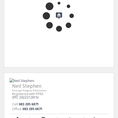
Neil Stephen
Principal Property Practitioner
Registered with PPRA
(FFC 2022212815)
Cell
083 285 6871
Office
083 285 6871