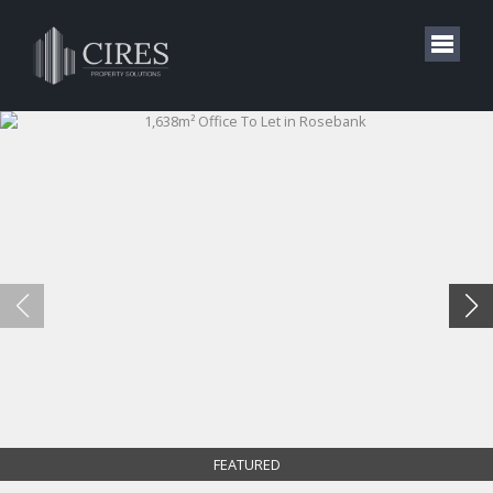
FEATURED