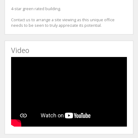
4-star green rated building.
Contact us to arrange a site viewing as this unique office
needs to be seen to truly appreciate its potential.
Video