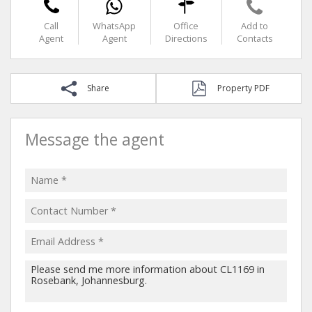
Call
WhatsApp
Office
Add to
Agent
Agent
Directions
Contacts
Share
Property PDF
Message the agent