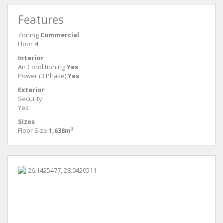
Features
Zoning
Commercial
Floor
4
Interior
Air Conditioning
Yes
Power (3 Phase)
Yes
Exterior
Security
Yes
Sizes
Floor Size
1,638m²