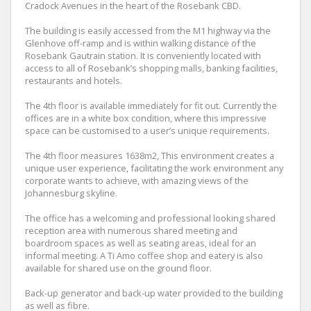
Cradock Avenues in the heart of the Rosebank CBD.
The building is easily accessed from the M1 highway via the
Glenhove off-ramp and is within walking distance of the
Rosebank Gautrain station. It is conveniently located with
access to all of Rosebank’s shopping malls, banking facilities,
restaurants and hotels.
The 4th floor is available immediately for fit out. Currently the
offices are in a white box condition, where this impressive
space can be customised to a user’s unique requirements.
The 4th floor measures 1638m2, This environment creates a
unique user experience, facilitating the work environment any
corporate wants to achieve, with amazing views of the
Johannesburg skyline.
The office has a welcoming and professional looking shared
reception area with numerous shared meeting and
boardroom spaces as well as seating areas, ideal for an
informal meeting. A Ti Amo coffee shop and eatery is also
available for shared use on the ground floor.
Back-up generator and back-up water provided to the building
as well as fibre.