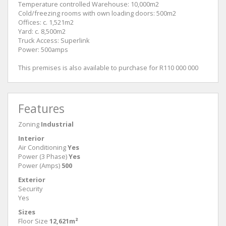
Temperature controlled Warehouse: 10,000m2
Cold/freezing rooms with own loading doors: 500m2
Offices: c. 1,521m2
Yard: c. 8,500m2
Truck Access: Superlink
Power: 500amps
This premises is also available to purchase for R110 000 000
Features
Zoning
Industrial
Interior
Air Conditioning
Yes
Power (3 Phase)
Yes
Power (Amps)
500
Exterior
Security
Yes
Sizes
Floor Size
12,621m²