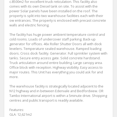
c.8500m2 for excellent truck reticulation. This facility also
comes with its own Diesel tank on site. To assist with the
power Solar panels have been installed on the roof. The
property is split into two warehouse facilities each with their
ow entrances. The property is enclosed with precast concrete
walls and electric fencing.
The facility has huge power ambient temperature control and
cold rooms. Loads of undercover staff parking. Back-up
generator for offices. 46x Roller Shutter Doors all with dock
levelers. Temperature sealed warehouse. Ramped loading
doors. Cross dock facility. Generator. Full sprinkler system with
tanks. Secure entry access gate. Solid concrete hardstand.
Truck articulation around entire building. Large canopy area.
Office block with reception. Highway visibility. Easy access to
major routes. This Unit has everything you could ask for and
more.
The warehouse facility is strategically located adjacent to the
N12 highway and in between Edenvale and Bedfordview. OR
Tambo International airport is within a 5minute drive. Shopping
centres and public transport is readily available.
Features:
GLA: 12,621m2