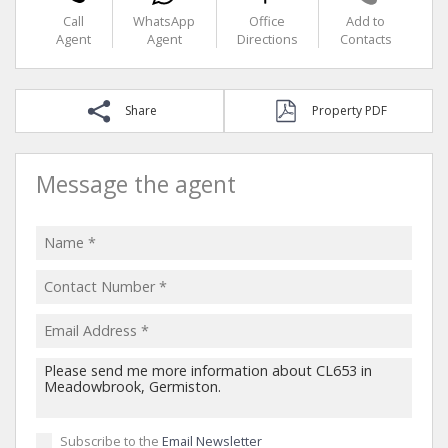
Call
WhatsApp
Office
Add to
Agent
Agent
Directions
Contacts
Share
Property PDF
Message the agent
Subscribe to the
Email Newsletter