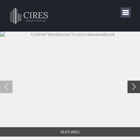
FEATURED