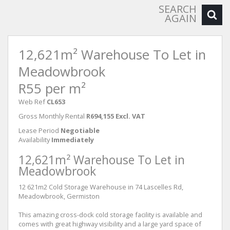
SEARCH
AGAIN
12,621m² Warehouse To Let in
Meadowbrook
R55 per m²
Web Ref
CL653
Gross Monthly Rental
R694,155 Excl. VAT
Lease Period
Negotiable
Availability
Immediately
12,621m² Warehouse To Let in
Meadowbrook
12 621m2 Cold Storage Warehouse in 74 Lascelles Rd,
Meadowbrook, Germiston
This amazing cross-dock cold storage facility is available and
comes with great highway visibility and a large yard space of