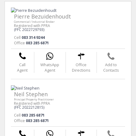
Pierre Bezuidenhoudt
Commercial / Industrial Broker
Registered with PPRA
(FFC 2022729793)
Cell
083 314 9244
Office
083 285 6871
Call
WhatsApp
Office
Add to
Agent
Agent
Directions
Contacts
Neil Stephen
Principal Property Practitioner
Registered with PPRA
(FFC 2022212815)
Cell
083 285 6871
Office
083 285 6871