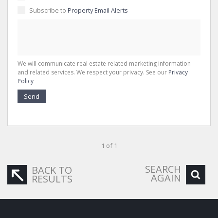
Subscribe to
Property Email Alerts
We will communicate real estate related marketing information
and related services. We respect your privacy. See our
Privacy
Policy
Send
1 of 1
SEARCH
BACK TO
AGAIN
RESULTS