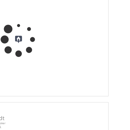
dt
roker
A