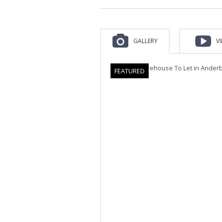
GALLERY
V
FEATURED