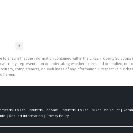
1
e to ensure that the information contained within the CIRES Property Solutions (
o warranty, representation or undertaking whether expressed or implied, nor d
the accuracy, completeness, or usefulness of any information. Prospective purc
d herein.
mercial To Let
|
Industrial For Sale
|
Industrial To Let
|
Mixed Use To Let
|
Vacan
inks
|
Request Information
|
Privacy Policy