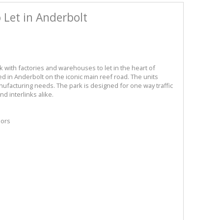
Let in Anderbolt
rk with factories and warehouses to let in the heart of
ed in Anderbolt on the iconic main reef road. The units
ufacturing needs. The park is designed for one way traffic
nd interlinks alike.
oors