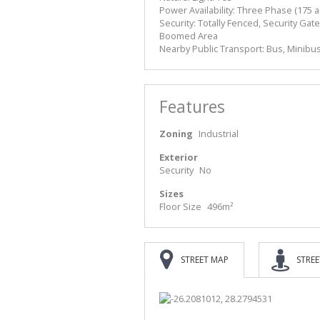
Power Availability: Three Phase (175 
Security: Totally Fenced, Security G
Boomed Area
Nearby Public Transport: Bus, Minibus
Features
Zoning
Industrial
Exterior
Security
No
Sizes
Floor Size
496m²
STREET MAP
STREE