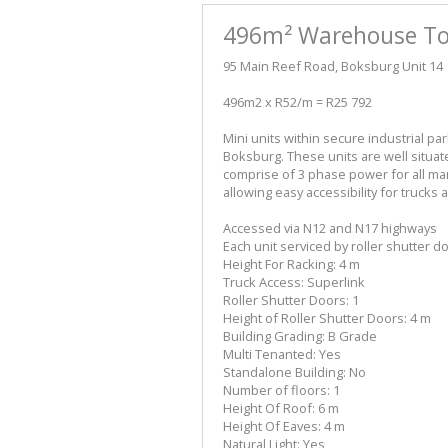
496m² Warehouse To 
95 Main Reef Road, Boksburg Unit 14
496m2 x R52/m = R25 792
Mini units within secure industrial pa
Boksburg. These units are well situat
comprise of 3 phase power for all man
allowing easy accessibility for trucks a
Accessed via N12 and N17 highways
Each unit serviced by roller shutter d
Height For Racking: 4 m
Truck Access: Superlink
Roller Shutter Doors: 1
Height of Roller Shutter Doors: 4 m
Building Grading: B Grade
Multi Tenanted: Yes
Standalone Building: No
Number of floors: 1
Height Of Roof: 6 m
Height Of Eaves: 4 m
Natural Light: Yes