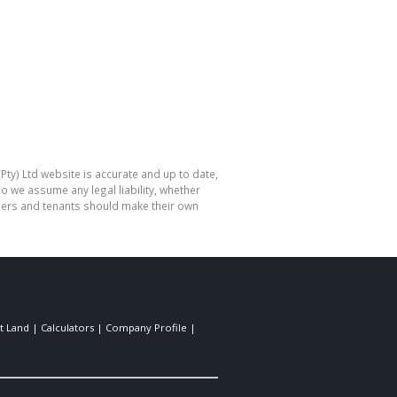
Pty) Ltd website is accurate and up to date,
o we assume any legal liability, whether
hasers and tenants should make their own
t Land
|
Calculators
|
Company Profile
|