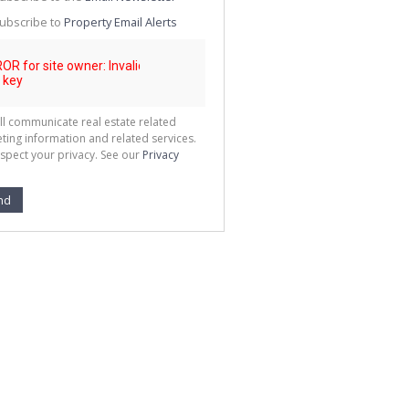
g
ion
ubscribe to
Property Email Alerts
ted
 We
your
See
cy
ll communicate real estate related
ting information and related services.
spect your privacy. See our
Privacy
nd