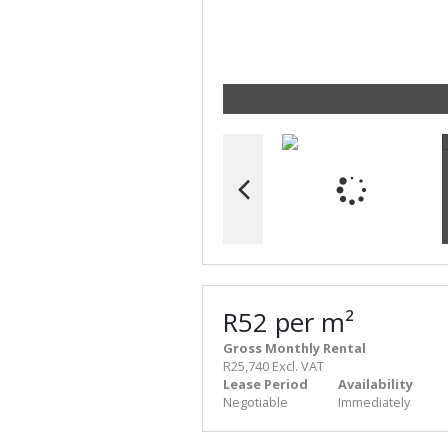
R52 per m²
Gross Monthly Rental
R25,740 Excl. VAT
Lease Period
Availability
Negotiable
Immediately