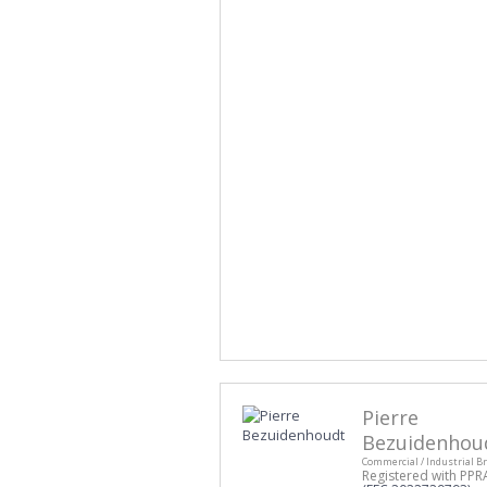
Pierre
Bezuidenhou
Commercial / Industrial B
Registered with PPR