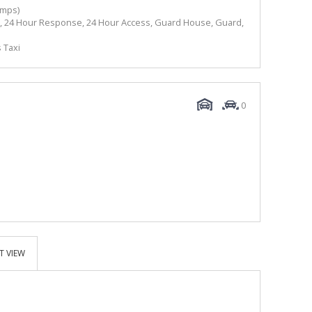
amps)
ate, 24 Hour Response, 24 Hour Access, Guard House, Guard,
 Taxi
0
T VIEW