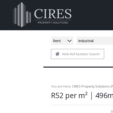
Rent
Industrial
Web Ref Number Search
You are here:
CIRES Property Solutions (P
|
R52 per m²
496m
S