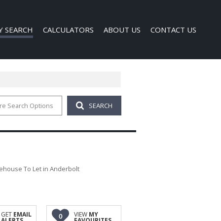
Y SEARCH
CALCULATORS
ABOUT US
CONTACT US
re Search Options
SEARCH
 FOR SALE (1)
COMPANY PROFILE
 TO LET (121)
AGENT SEARCH
FOR SALE (40)
TO LET (339)
O LET (1)
house To Let in Anderbolt
D (6)
GET
EMAIL
VIEW
MY
0
ALERTS
FAVOURITES