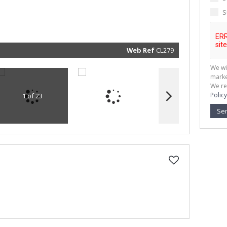
marketin
informat
S
and rela
services.
respect 
privacy. 
our
Priva
Policy
Web Ref
CL279
Submit
We wi
marke
We re
Policy
1 of 23
Se