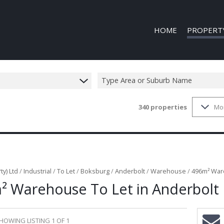
HOME
PROPERT
Type Area or Suburb Name
340
properties
Mo
COMMERCIAL
COMMERCIAL
INDUSTRIAL 
INDUSTRIAL 
MIXED USE T
ty) Ltd
/
Industrial
/
To Let
/
Boksburg
/
Anderbolt
/
Warehouse
/
496m² Ware
² Warehouse To Let in Anderbolt
VACANT LAN
HOWING LISTING 1 OF 1