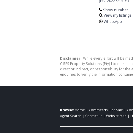
(FFC 2022729793)
Show number
View my listings
WhatsApp
Disclaimer:
While every effort will be mad
CIRES Property Solutions (Pty) Ltd makes n
direct or indirect, or responsibility for 
enquiries to verify the information containe
Browse:
Home
|
Commercial For Sale
|
Com
Agent Search
|
Contact us
|
Website Map
|
L