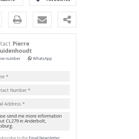
y
s.
tact
Pierre
uidenhoudt
ow number
WhatsApp
pt
acy
s.
cy
y
cate
te
ubscribe to the
Email Newsletter