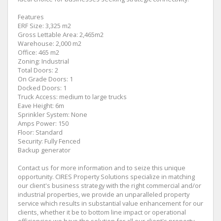
Features
ERF Size: 3,325 m2
Gross Lettable Area: 2,465m2
Warehouse: 2,000 m2
Office: 465 m2
Zoning: Industrial
Total Doors: 2
On Grade Doors: 1
Docked Doors: 1
Truck Access: medium to large trucks
Eave Height: 6m
Sprinkler System: None
Amps Power: 150
Floor: Standard
Security: Fully Fenced
Backup generator
Contact us for more information and to seize this unique
opportunity. CIRES Property Solutions specialize in matching
our client's business strategy with the right commercial and/or
industrial properties, we provide an unparalleled property
service which results in substantial value enhancement for our
clients, whether it be to bottom line impact or operational
efficiencies we have the solution for all our client's property