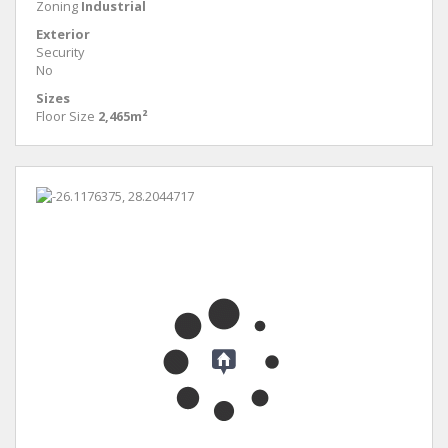
Zoning
Industrial
Exterior
Security
No
Sizes
Floor Size
2,465m²