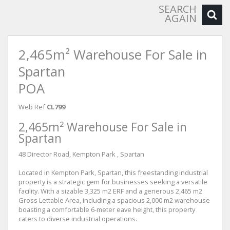
SEARCH
AGAIN
2,465m² Warehouse For Sale in
Spartan
POA
Web Ref
CL799
2,465m² Warehouse For Sale in
Spartan
48 Director Road, Kempton Park , Spartan
Located in Kempton Park, Spartan, this freestanding industrial
property is a strategic gem for businesses seeking a versatile
facility. With a sizable 3,325 m2 ERF and a generous 2,465 m2
Gross Lettable Area, including a spacious 2,000 m2 warehouse
boasting a comfortable 6-meter eave height, this property
caters to diverse industrial operations.