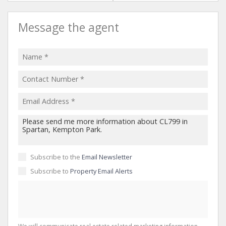
Message the agent
Subscribe to the
Email Newsletter
Subscribe to
Property Email Alerts