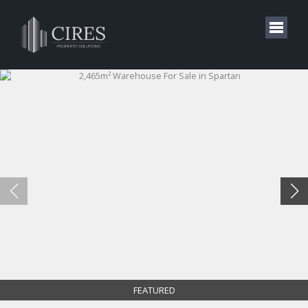
FEATURED