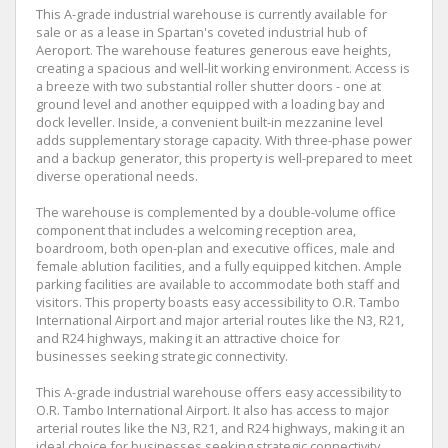
This A-grade industrial warehouse is currently available for
sale or as a lease in Spartan's coveted industrial hub of
Aeroport. The warehouse features generous eave heights,
creating a spacious and well-lit working environment. Access is
a breeze with two substantial roller shutter doors - one at
ground level and another equipped with a loading bay and
dock leveller. Inside, a convenient built-in mezzanine level
adds supplementary storage capacity. With three-phase power
and a backup generator, this property is well-prepared to meet
diverse operational needs.
The warehouse is complemented by a double-volume office
component that includes a welcoming reception area,
boardroom, both open-plan and executive offices, male and
female ablution facilities, and a fully equipped kitchen. Ample
parking facilities are available to accommodate both staff and
visitors. This property boasts easy accessibility to O.R. Tambo
International Airport and major arterial routes like the N3, R21,
and R24 highways, making it an attractive choice for
businesses seeking strategic connectivity.
This A-grade industrial warehouse offers easy accessibility to
O.R. Tambo International Airport. It also has access to major
arterial routes like the N3, R21, and R24 highways, making it an
ideal choice for businesses seeking strategic connectivity.