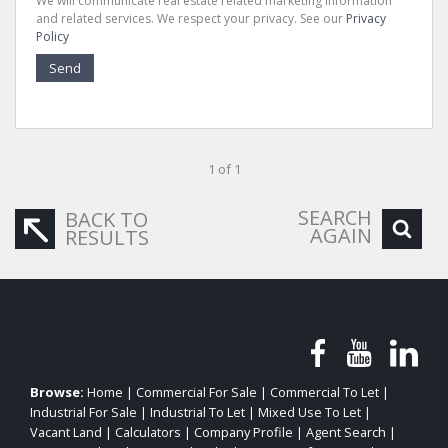
We will communicate real estate related marketing information
and related services. We respect your privacy. See our
Privacy
Policy
Send
1 of 1
SEARCH
BACK TO
AGAIN
RESULTS
Browse:
Home
|
Commercial For Sale
|
Commercial To Let
|
Industrial For Sale
|
Industrial To Let
|
Mixed Use To Let
|
Vacant Land
|
Calculators
|
Company Profile
|
Agent Search
|