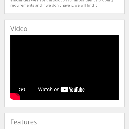
requirements and if we don't have it, we will find it.
Video
Features