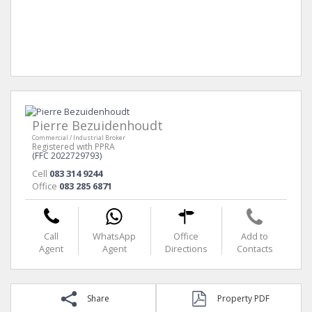
Pierre Bezuidenhoudt
Commercial / Industrial Broker
Registered with PPRA
(FFC 2022729793)
Cell
083 314 9244
Office
083 285 6871
Call
WhatsApp
Office
Add to
Agent
Agent
Directions
Contacts
Share
Property PDF