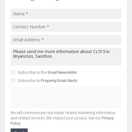
Subscribe to the
Email Newsletter
Subscribe to
Property Email Alerts
We will communicate real estate related marketing information
and related services. We respect your privacy. See our
Privacy
Policy