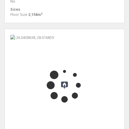
No
Sizes
Floor Size
2,158m²