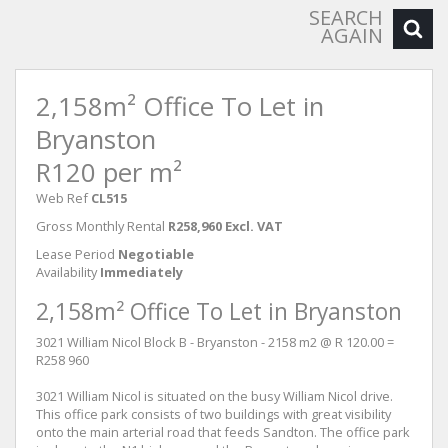
SEARCH
AGAIN
2,158m² Office To Let in
Bryanston
R120 per m²
Web Ref
CL515
Gross Monthly Rental
R258,960 Excl. VAT
Lease Period
Negotiable
Availability
Immediately
2,158m² Office To Let in Bryanston
3021 William Nicol Block B - Bryanston - 2158 m2 @ R 120.00 =
R258 960
3021 William Nicol is situated on the busy William Nicol drive.
This office park consists of two buildings with great visibility
onto the main arterial road that feeds Sandton. The office park