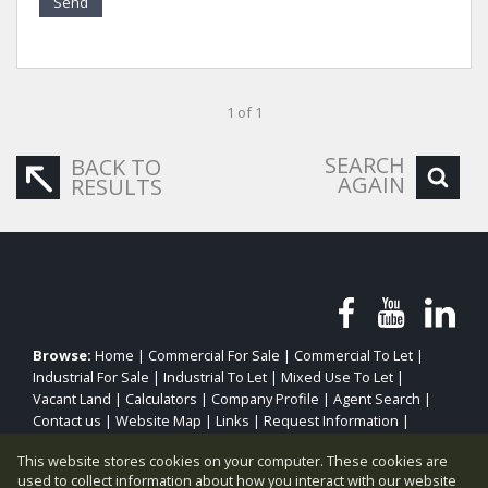
Send
1 of 1
SEARCH
BACK TO
AGAIN
RESULTS
Browse:
Home
|
Commercial For Sale
|
Commercial To Let
|
Industrial For Sale
|
Industrial To Let
|
Mixed Use To Let
|
Vacant Land
|
Calculators
|
Company Profile
|
Agent Search
|
Contact us
|
Website Map
|
Links
|
Request Information
|
Privacy Policy
This website stores cookies on your computer. These cookies are
used to collect information about how you interact with our website