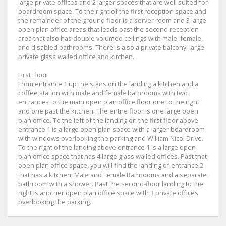
large private offices and 2 larger spaces that are well suited for
boardroom space. To the right of the first reception space and
the remainder of the ground floor is a server room and 3 large
open plan office areas that leads past the second reception
area that also has double volumed ceilings with male, female,
and disabled bathrooms. There is also a private balcony, large
private glass walled office and kitchen.
First Floor:
From entrance 1 up the stairs on the landing a kitchen and a
coffee station with male and female bathrooms with two
entrances to the main open plan office floor one to the right
and one past the kitchen. The entire floor is one large open
plan office. To the left of the landing on the first floor above
entrance 1 is a large open plan space with a larger boardroom
with windows overlooking the parking and William Nicol Drive.
To the right of the landing above entrance 1 is a large open
plan office space that has 4 large glass walled offices. Past that
open plan office space, you will find the landing of entrance 2
that has a kitchen, Male and Female Bathrooms and a separate
bathroom with a shower. Past the second-floor landing to the
right is another open plan office space with 3 private offices
overlooking the parking.