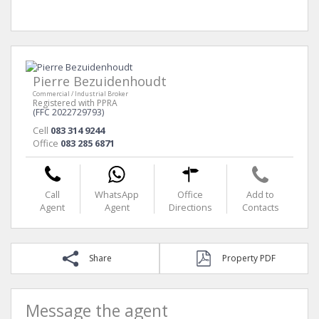
Pierre Bezuidenhoudt
Commercial / Industrial Broker
Registered with PPRA
(FFC 2022729793)
Cell
083 314 9244
Office
083 285 6871
Call
WhatsApp
Office
Add to
Agent
Agent
Directions
Contacts
Share
Property PDF
Message the agent