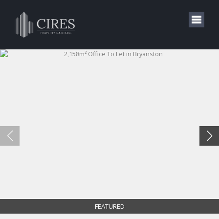
FEATURED