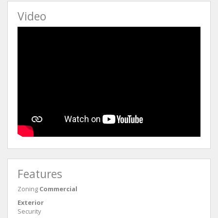
Video
Features
Zoning
Commercial
Exterior
Security