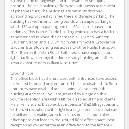
is close to the N1 highway, and the Bryanston shopping
precinct. The main building offers beautiful views to the west
of Johannesburg. The buildings are set in landscaped
surroundings with established trees and ample parking. The
building has well maintained grounds with ample parking of
which 130 are open parking and has 50 secured basement
parking's. This is an A-Grade building which also has a back-up
generator and is wheelchair accessible. 8.6km to Sandton
Gautrain Station and is 800m from William Nicol & Grosvernor
Gautrain Bus Stop and great access to other Public Transport
(Taxi, Bus) on the Main Road. Both floors have ample natural
light that flows through the double story building and offers
great exposure onto William Nicol Drive.
Ground Floor:
This office block has 2 entrances, both entrances have access
to the first floor and only entrance 1 has the disabled lift. Both
entrances have disabled access points. As you enter the
building at entrance 1 you are greeted by a large double
volume reception area with a lift for disabled staff and clients,
Male, Female, and Disabled bathrooms, a 18m2 filling room and
kitchen. At reception to the right is a large open space that can
be utilised as a waiting area for clients or as an open plan
office space as it leads to the ground floor office space. Past
reception as you enter the main office floor to the left are 4