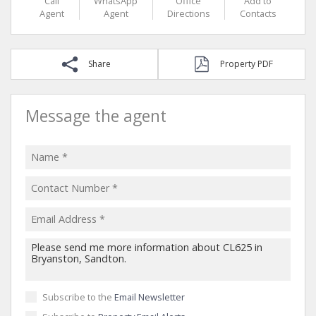
Call
WhatsApp
Office
Add to
Agent
Agent
Directions
Contacts
Share
Property PDF
Message the agent
Subscribe to the
Email Newsletter