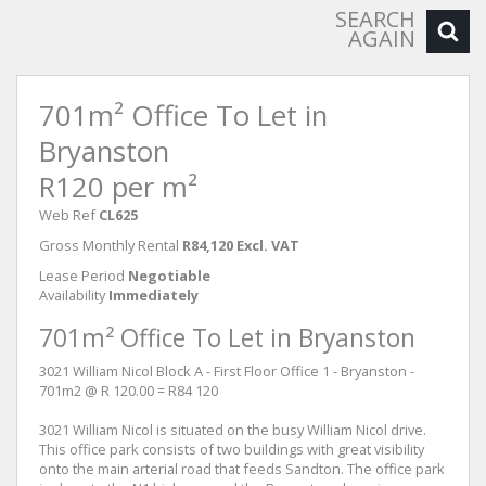
SEARCH
AGAIN
701m² Office To Let in
Bryanston
R120 per m²
Web Ref
CL625
Gross Monthly Rental
R84,120 Excl. VAT
Lease Period
Negotiable
Availability
Immediately
701m² Office To Let in Bryanston
3021 William Nicol Block A - First Floor Office 1 - Bryanston -
701m2 @ R 120.00 = R84 120
3021 William Nicol is situated on the busy William Nicol drive.
This office park consists of two buildings with great visibility
onto the main arterial road that feeds Sandton. The office park