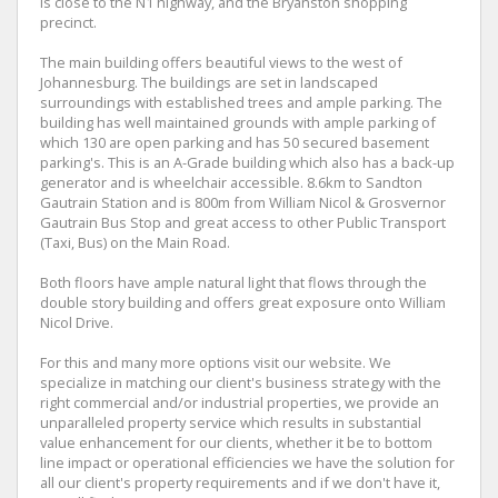
is close to the N1 highway, and the Bryanston shopping
precinct.
The main building offers beautiful views to the west of
Johannesburg. The buildings are set in landscaped
surroundings with established trees and ample parking. The
building has well maintained grounds with ample parking of
which 130 are open parking and has 50 secured basement
parking's. This is an A-Grade building which also has a back-up
generator and is wheelchair accessible. 8.6km to Sandton
Gautrain Station and is 800m from William Nicol & Grosvernor
Gautrain Bus Stop and great access to other Public Transport
(Taxi, Bus) on the Main Road.
Both floors have ample natural light that flows through the
double story building and offers great exposure onto William
Nicol Drive.
For this and many more options visit our website. We
specialize in matching our client's business strategy with the
right commercial and/or industrial properties, we provide an
unparalleled property service which results in substantial
value enhancement for our clients, whether it be to bottom
line impact or operational efficiencies we have the solution for
all our client's property requirements and if we don't have it,