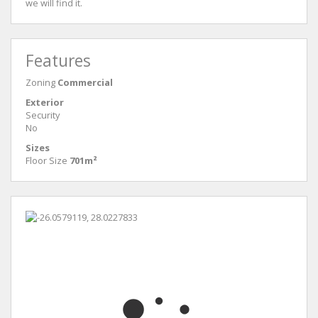
we will find it.
Features
Zoning
Commercial
Exterior
Security
No
Sizes
Floor Size
701m²