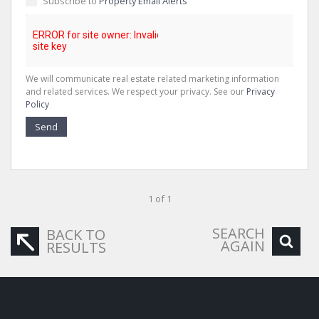
Subscribe to
Property Email Alerts
We will communicate real estate related marketing information
and related services. We respect your privacy. See our
Privacy
Policy
Send
1 of 1
SEARCH
BACK TO
AGAIN
RESULTS