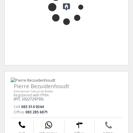
Pierre Bezuidenhoudt
Commercial / Industrial Broker
Registered with PPRA
(FFC 2022729793)
Cell
083 314 9244
Office
083 285 6871