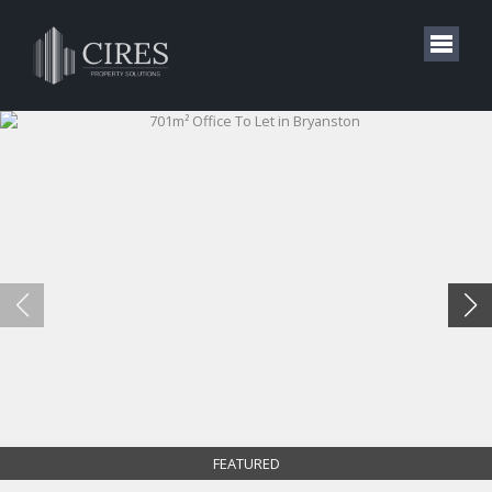
FEATURED